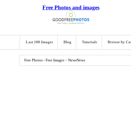
Free Photos and images
Last 100 Images
Blog
Tutorials
Browse by Ca
Free Photos - Free Images
>
News
News