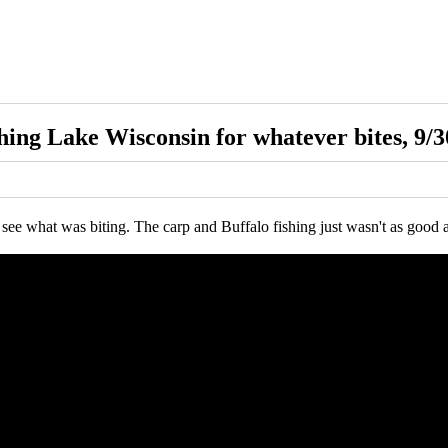
hing Lake Wisconsin for whatever bites, 9/3
see what was biting. The carp and Buffalo fishing just wasn't as good as