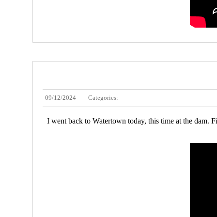
09/12/2024
Categories:
I went back to Watertown today, this time at the dam. Fi