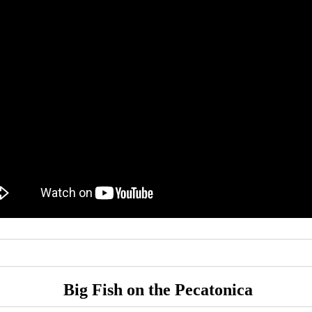
Big Fish on the Pecatonica