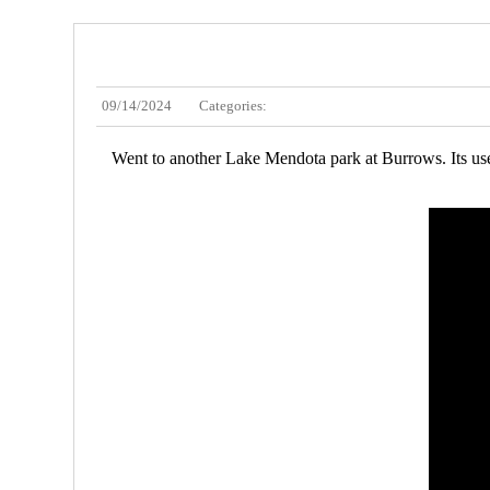
09/14/2024
Categories:
Went to another Lake Mendota park at Burrows. Its used 