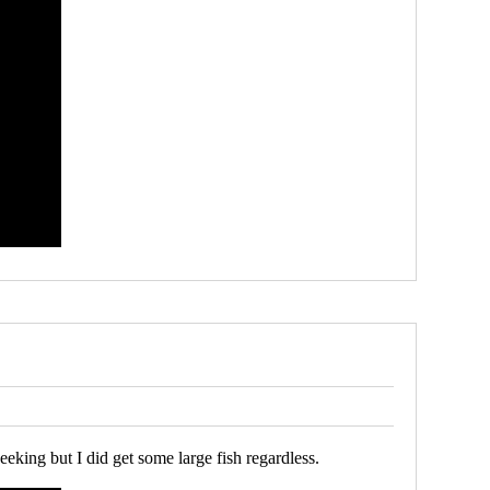
eeking but I did get some large fish regardless.