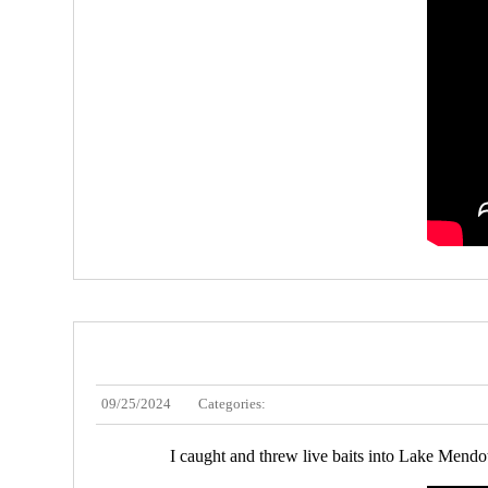
09/25/2024
Categories:
I caught and threw live baits into Lake Mendota