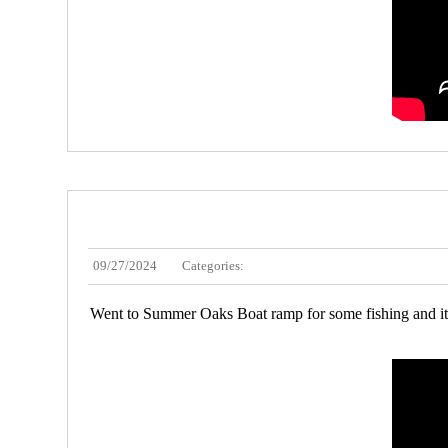
09/27/2024
Categories:
Went to Summer Oaks Boat ramp for some fishing and it w