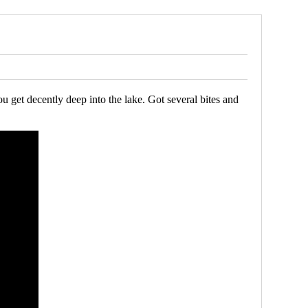
u get decently deep into the lake. Got several bites and