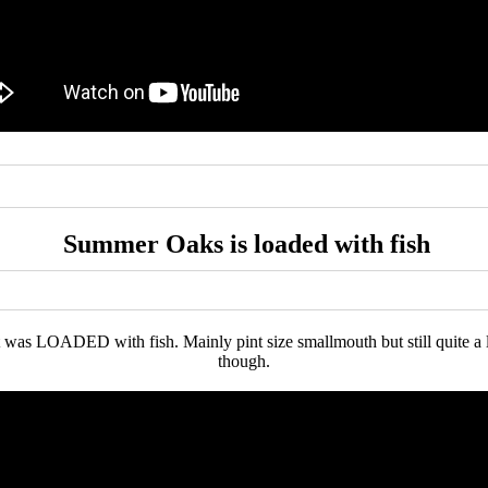
Summer Oaks is loaded with fish
as LOADED with fish. Mainly pint size smallmouth but still quite a lot 
though.