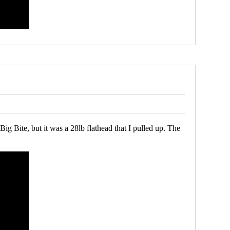
ig Bite, but it was a 28lb flathead that I pulled up. The