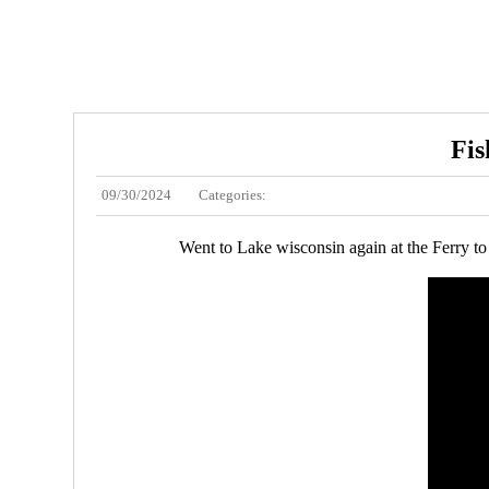
Fis
09/30/2024
Categories:
Went to Lake wisconsin again at the Ferry to 