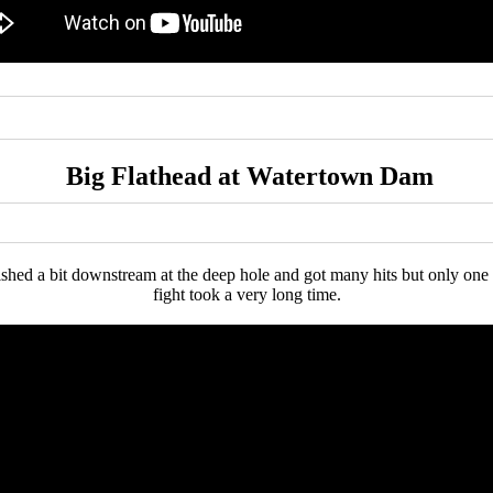
Big Flathead at Watertown Dam
shed a bit downstream at the deep hole and got many hits but only one B
fight took a very long time.