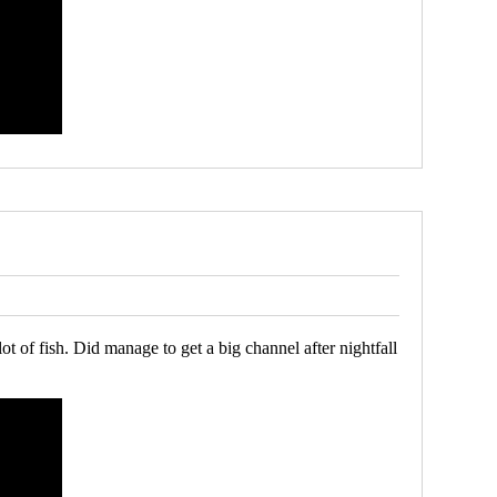
of fish. Did manage to get a big channel after nightfall