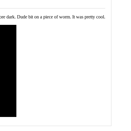
ore dark. Dude bit on a piece of worm. It was pretty cool.