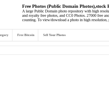
Free Photos (Public Domain Photos),stock P
A large Public Domain photo repository with high resolut
and royalty free photos, and CC0 Photos. 27000 free and
counting. To view/download a photo in high resolution, 
tegory
Free Bitcoin
Sell Your Photos