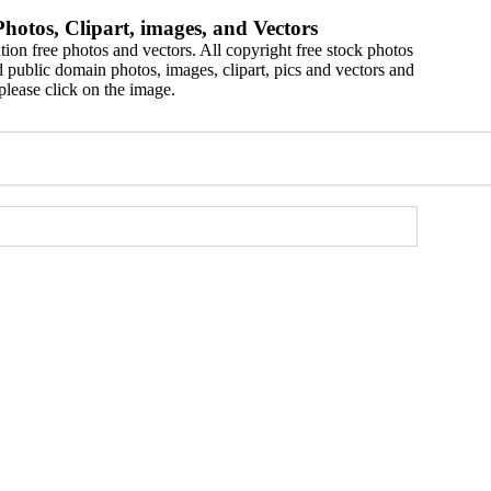
hotos, Clipart, images, and Vectors
ion free photos and vectors. All copyright free stock photos
 public domain photos, images, clipart, pics and vectors and
please click on the image.