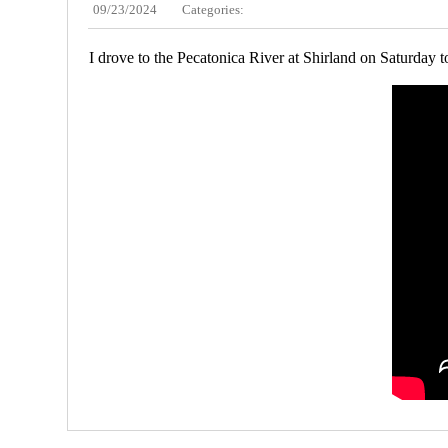
09/23/2024
Categories:
I drove to the Pecatonica River at Shirland on Saturday t