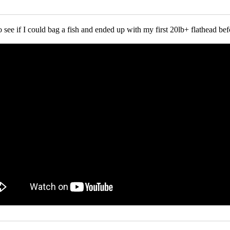
o see if I could bag a fish and ended up with my first 20lb+ flathead bef