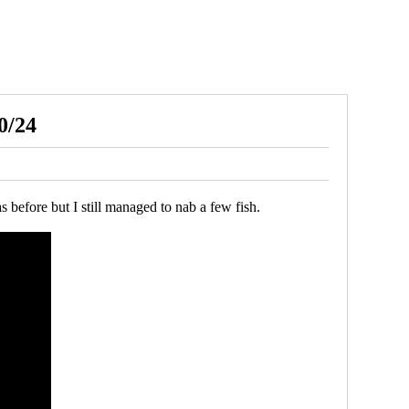
0/24
 before but I still managed to nab a few fish.