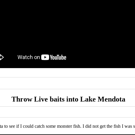
Throw Live baits into Lake Mendota
 to see if I could catch some monster fish. I did not get the fish I was s