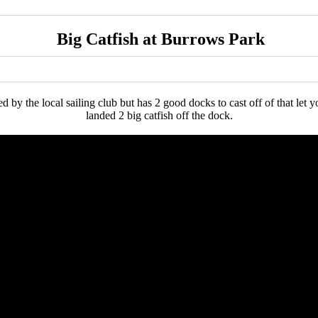
Big Catfish at Burrows Park
by the local sailing club but has 2 good docks to cast off of that let yo
landed 2 big catfish off the dock.