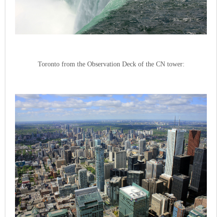
Toronto from the Observation Deck of the CN tower: