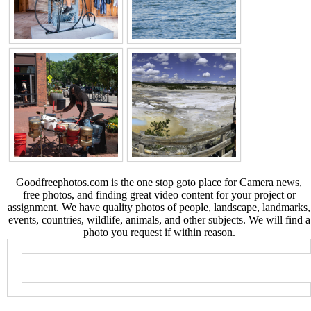
Goodfreephotos.com is the one stop goto place for Camera news,
free photos, and finding great video content for your project or
assignment. We have quality photos of people, landscape, landmarks,
events, countries, wildlife, animals, and other subjects. We will find a
photo you request if within reason.