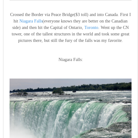
Crossed the Border via Peace Bridge($3 toll) and into Canada. First I
hit
Niagara Falls
(everyone knows they are better on the Canadian
side) and then hit the Capital of Ontario,
Toronto
. Went up the CN
tower, one of the tallest structures in the world and took some great
pictures there, but still the fury of the falls was my favorite.
Niagara Falls: