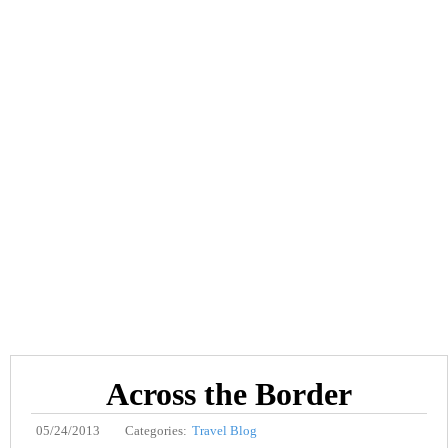
Across the Border
05/24/2013
Categories:
Travel Blog