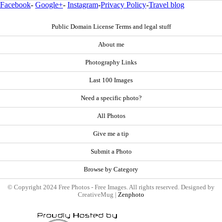
Facebook
-
Google+
-
Instagram
-
Privacy Policy
-
Travel blog
Public Domain License Terms and legal stuff
About me
Photography Links
Last 100 Images
Need a specific photo?
All Photos
Give me a tip
Submit a Photo
Browse by Category
© Copyright 2024 Free Photos - Free Images. All rights reserved. Designed by
CreativeMug |
Zenphoto