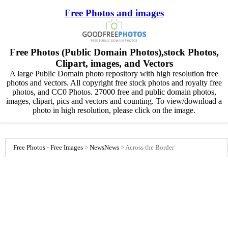
Free Photos and images
Free Photos (Public Domain Photos),stock Photos,
Clipart, images, and Vectors
A large Public Domain photo repository with high resolution free
photos and vectors. All copyright free stock photos and royalty free
photos, and CC0 Photos. 27000 free and public domain photos,
images, clipart, pics and vectors and counting. To view/download a
photo in high resolution, please click on the image.
Free Photos - Free Images
>
News
News
>
Across the Border