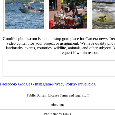
Goodfreephotos.com is the one stop goto place for Camera news, free
video content for your project or assignment. We have quality phot
landmarks, events, countries, wildlife, animals, and other subjects.
request if within reason.
Facebook
-
Google+
-
Instagram
-
Privacy Policy
-
Travel blog
Public Domain License Terms and legal stuff
About me
Photography Links