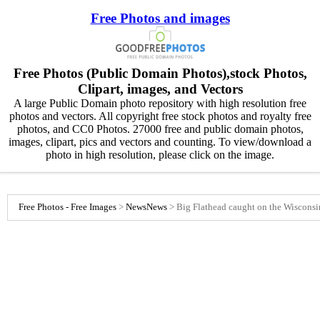
Free Photos and images
Free Photos (Public Domain Photos),stock Photos,
Clipart, images, and Vectors
A large Public Domain photo repository with high resolution free
photos and vectors. All copyright free stock photos and royalty free
photos, and CC0 Photos. 27000 free and public domain photos,
images, clipart, pics and vectors and counting. To view/download a
photo in high resolution, please click on the image.
Free Photos - Free Images
>
News
News
>
Big Flathead caught on the Wisconsi