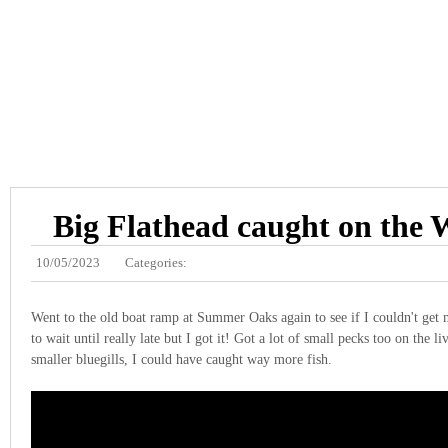
Big Flathead caught on the 
10/05/2023
Categories:
Went to the old boat ramp at Summer Oaks again to see if I couldn't get m
to wait until really late but I got it! Got a lot of small pecks too on the li
smaller bluegills, I could have caught way more fish.