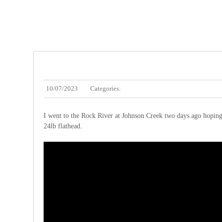
10/07/2023
Categories:
I went to the Rock River at Johnson Creek two days ago hoping to 
24lb flathead.