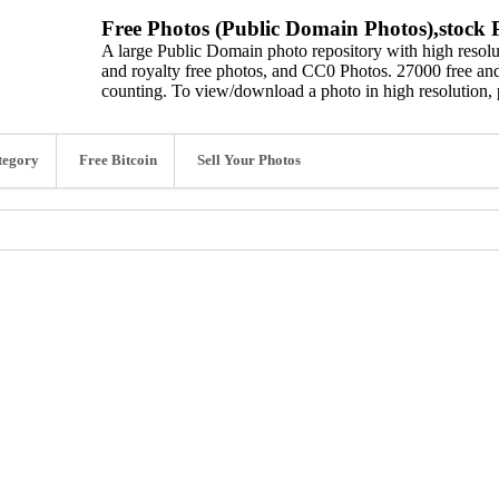
Free Photos (Public Domain Photos),stock P
A large Public Domain photo repository with high resolut
and royalty free photos, and CC0 Photos. 27000 free and
counting. To view/download a photo in high resolution, 
tegory
Free Bitcoin
Sell Your Photos