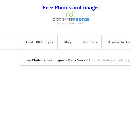
Free Photos and images
Last 100 Images
Blog
Tutorials
Browse by Ca
Free Photos - Free Images
>
News
News
>
Big Flathead on the Rock