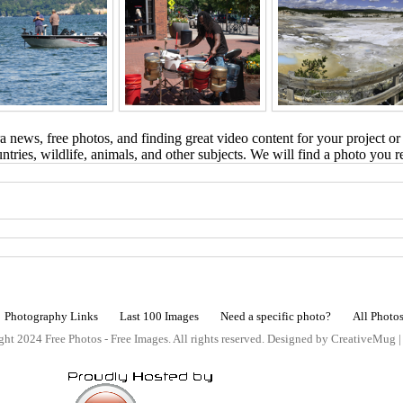
 news, free photos, and finding great video content for your project or
tries, wildlife, animals, and other subjects. We will find a photo you r
Photography Links
Last 100 Images
Need a specific photo?
All Photo
ht 2024 Free Photos - Free Images. All rights reserved. Designed by CreativeMug 