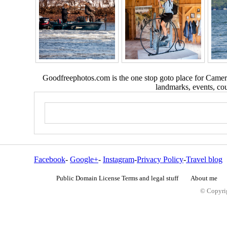
Goodfreephotos.com is the one stop goto place for Camera
landmarks, events, coun
Facebook
-
Google+
-
Instagram
-
Privacy Policy
-
Travel blog
Public Domain License Terms and legal stuff
About me
© Copyrig