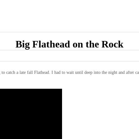
Big Flathead on the Rock
catch a late fall Flathead. I had to wait until deep into the night and after cat