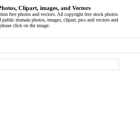
hotos, Clipart, images, and Vectors
ion free photos and vectors. All copyright free stock photos
 public domain photos, images, clipart, pics and vectors and
please click on the image.