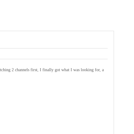
ching 2 channels first, I finally got what I was looking for, a