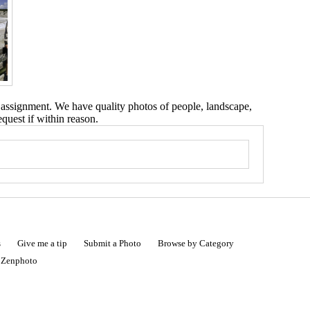
 assignment. We have quality photos of people, landscape,
equest if within reason.
s
Give me a tip
Submit a Photo
Browse by Category
|
Zenphoto