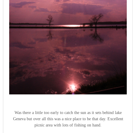
Was there a little too early to catch the sun as it sets behind lake
Geneva but over all this was a nice place to be that day. Excellent
picnic area with lots of fishing on hand.