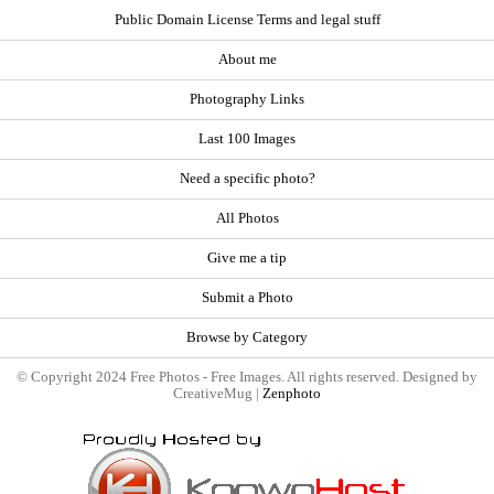
Public Domain License Terms and legal stuff
About me
Photography Links
Last 100 Images
Need a specific photo?
All Photos
Give me a tip
Submit a Photo
Browse by Category
© Copyright 2024 Free Photos - Free Images. All rights reserved. Designed by
CreativeMug |
Zenphoto