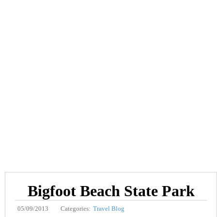
Bigfoot Beach State Park
05/09/2013
Categories:
Travel Blog