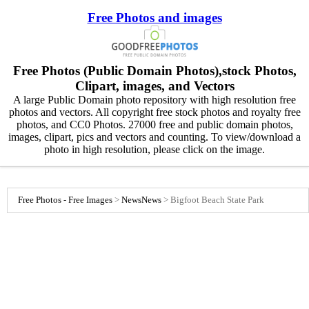
Free Photos and images
Free Photos (Public Domain Photos),stock Photos,
Clipart, images, and Vectors
A large Public Domain photo repository with high resolution free
photos and vectors. All copyright free stock photos and royalty free
photos, and CC0 Photos. 27000 free and public domain photos,
images, clipart, pics and vectors and counting. To view/download a
photo in high resolution, please click on the image.
Free Photos - Free Images
>
News
News
>
Bigfoot Beach State Park