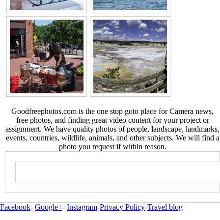
Goodfreephotos.com is the one stop goto place for Camera news,
free photos, and finding great video content for your project or
assignment. We have quality photos of people, landscape, landmarks,
events, countries, wildlife, animals, and other subjects. We will find a
photo you request if within reason.
Facebook
-
Google+
-
Instagram
-
Privacy Policy
-
Travel blog