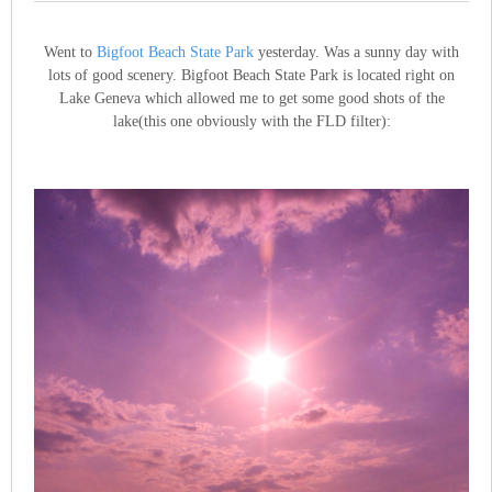
Went to
Bigfoot Beach State Park
yesterday. Was a sunny day with
lots of good scenery. Bigfoot Beach State Park is located right on
Lake Geneva which allowed me to get some good shots of the
lake(this one obviously with the FLD filter):