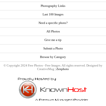
Photography Links
Last 100 Images
Need a specific photo?
All Photos
Give me a tip
Submit a Photo
Browse by Category
© Copyright 2024 Free Photos - Free Images. All rights reserved. Designed by
CreativeMug |
Zenphoto