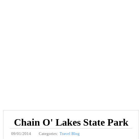
Chain O' Lakes State Park
09/01/2014
Categories:
Travel Blog