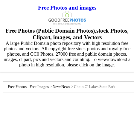
Free Photos and images
Free Photos (Public Domain Photos),stock Photos,
Clipart, images, and Vectors
A large Public Domain photo repository with high resolution free
photos and vectors. All copyright free stock photos and royalty free
photos, and CC0 Photos. 27000 free and public domain photos,
images, clipart, pics and vectors and counting. To view/download a
photo in high resolution, please click on the image.
Free Photos - Free Images
>
News
News
>
Chain O' Lakes State Park