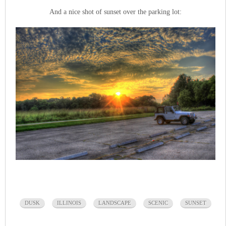
And a nice shot of sunset over the parking lot:
DUSK
ILLINOIS
LANDSCAPE
SCENIC
SUNSET