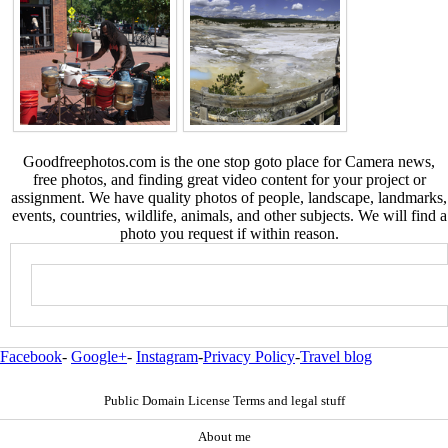
Goodfreephotos.com is the one stop goto place for Camera news,
free photos, and finding great video content for your project or
assignment. We have quality photos of people, landscape, landmarks,
events, countries, wildlife, animals, and other subjects. We will find a
photo you request if within reason.
Facebook
-
Google+
-
Instagram
-
Privacy Policy
-
Travel blog
Public Domain License Terms and legal stuff
About me