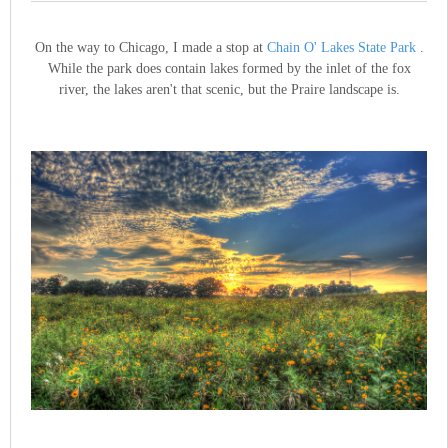
On the way to Chicago, I made a stop at
Chain O' Lakes State Park
.
While the park does contain lakes formed by the inlet of the fox
river, the lakes aren't that scenic, but the Praire landscape is.