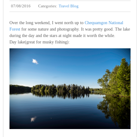
07/08/2016
Categories:
Travel Blog
Over the long weekend, I went north up to
Chequamgon National
Forest
for some nature and photography. It was pretty good. The lake
during the day and the stars at night made it worth the while.
Day lake(great for musky fishing):