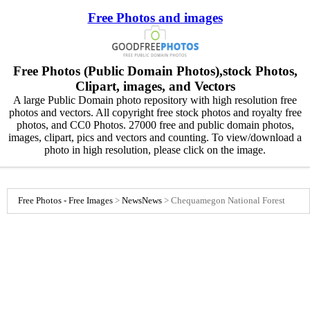
Free Photos and images
Free Photos (Public Domain Photos),stock Photos,
Clipart, images, and Vectors
A large Public Domain photo repository with high resolution free
photos and vectors. All copyright free stock photos and royalty free
photos, and CC0 Photos. 27000 free and public domain photos,
images, clipart, pics and vectors and counting. To view/download a
photo in high resolution, please click on the image.
Free Photos - Free Images
>
News
News
>
Chequamegon National Forest