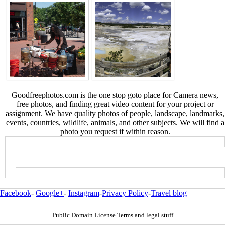
Goodfreephotos.com is the one stop goto place for Camera news,
free photos, and finding great video content for your project or
assignment. We have quality photos of people, landscape, landmarks,
events, countries, wildlife, animals, and other subjects. We will find a
photo you request if within reason.
Facebook
-
Google+
-
Instagram
-
Privacy Policy
-
Travel blog
Public Domain License Terms and legal stuff