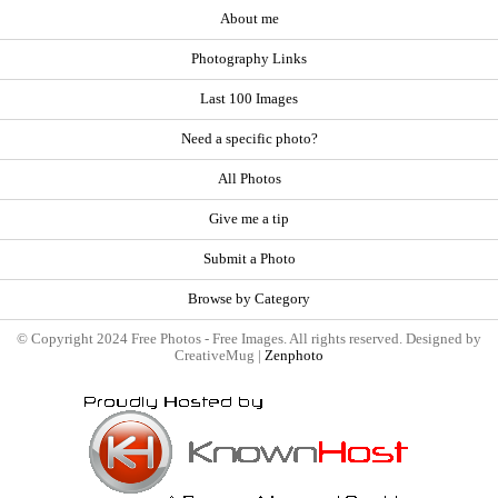
About me
Photography Links
Last 100 Images
Need a specific photo?
All Photos
Give me a tip
Submit a Photo
Browse by Category
© Copyright 2024 Free Photos - Free Images. All rights reserved. Designed by
CreativeMug |
Zenphoto