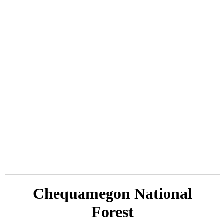
Chequamegon National
Forest