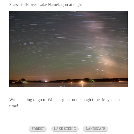
Stars Trails over Lake Namekagon at night:
Was planning to go to Winnepeg but not enough time, Maybe next
time!
FOREST
LAKE SCENIC
LANDSCAPE