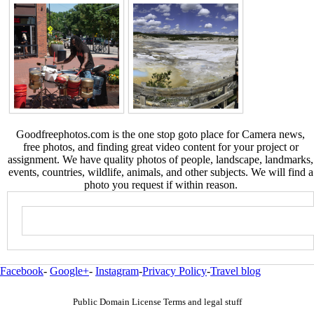
Goodfreephotos.com is the one stop goto place for Camera news,
free photos, and finding great video content for your project or
assignment. We have quality photos of people, landscape, landmarks,
events, countries, wildlife, animals, and other subjects. We will find a
photo you request if within reason.
Facebook
-
Google+
-
Instagram
-
Privacy Policy
-
Travel blog
Public Domain License Terms and legal stuff