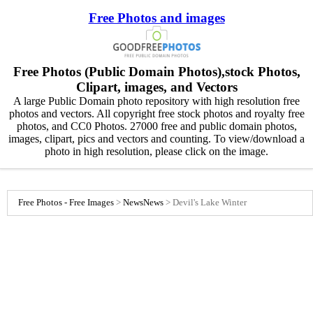
Free Photos and images
Free Photos (Public Domain Photos),stock Photos,
Clipart, images, and Vectors
A large Public Domain photo repository with high resolution free
photos and vectors. All copyright free stock photos and royalty free
photos, and CC0 Photos. 27000 free and public domain photos,
images, clipart, pics and vectors and counting. To view/download a
photo in high resolution, please click on the image.
Free Photos - Free Images
>
News
News
>
Devil's Lake Winter