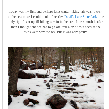
Today was my first(and perhaps last) winter hiking this year. I went
to the best place I could think of nearby,
Devil's Lake State Park
, the
only significant uphill hiking terrain in the area. It was much harder
than I thought and we had to go off-trail a few times because the
steps were way too icy. But it was very pretty.