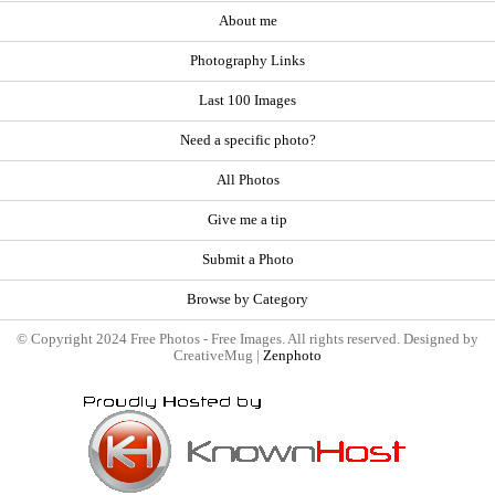
About me
Photography Links
Last 100 Images
Need a specific photo?
All Photos
Give me a tip
Submit a Photo
Browse by Category
© Copyright 2024 Free Photos - Free Images. All rights reserved. Designed by
CreativeMug |
Zenphoto