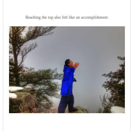
Reaching the top also felt like an accomplishment: