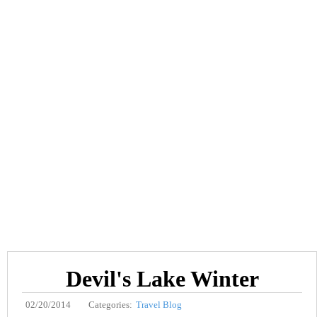
Devil's Lake Winter
02/20/2014
Categories:
Travel Blog