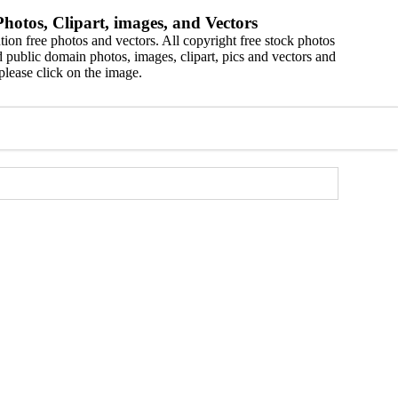
hotos, Clipart, images, and Vectors
ion free photos and vectors. All copyright free stock photos
 public domain photos, images, clipart, pics and vectors and
please click on the image.