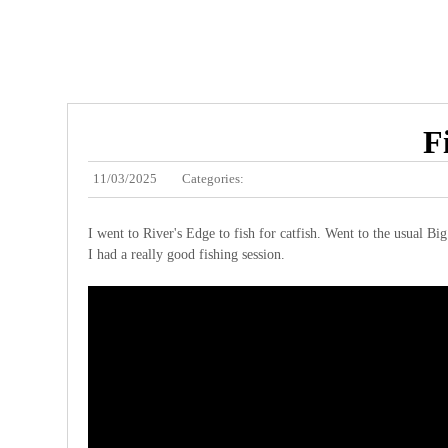
F
11/03/2025
Categories:
I went to River's Edge to fish for catfish. Went to the usual Bi
I had a really good fishing session.