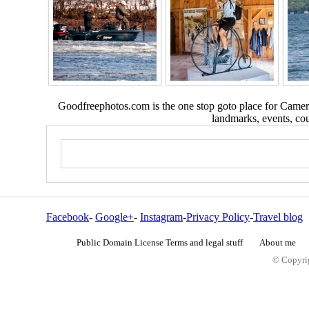
Goodfreephotos.com is the one stop goto place for Camera
landmarks, events, coun
Facebook
-
Google+
-
Instagram
-
Privacy Policy
-
Travel blog
Public Domain License Terms and legal stuff
About me
© Copyrig