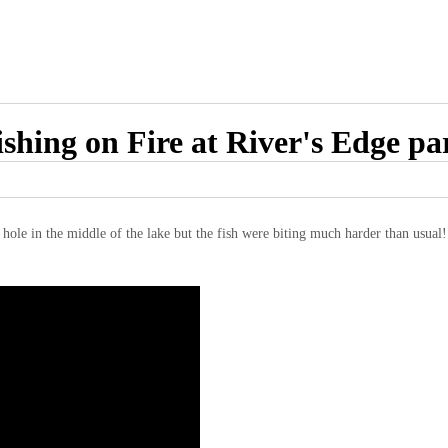
ishing on Fire at River's Edge pa
g hole in the middle of the lake but the fish were biting much harder than usual