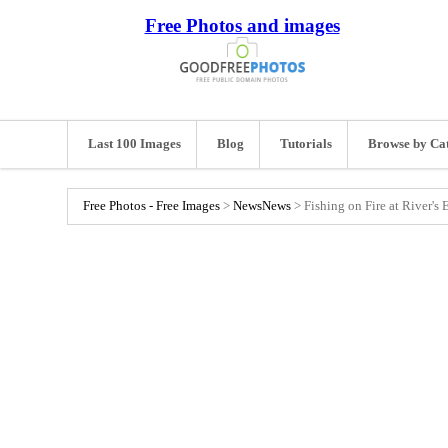
Free Photos and images
Last 100 Images
Blog
Tutorials
Browse by Ca
Free Photos - Free Images
>
News
News
>
Fishing on Fire at River's