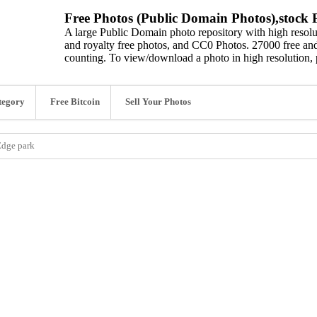
Free Photos (Public Domain Photos),stock P
A large Public Domain photo repository with high resolut
and royalty free photos, and CC0 Photos. 27000 free and
counting. To view/download a photo in high resolution, 
tegory
Free Bitcoin
Sell Your Photos
 Edge park