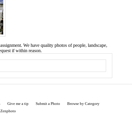
 assignment. We have quality photos of people, landscape,
equest if within reason.
s
Give me a tip
Submit a Photo
Browse by Category
|
Zenphoto