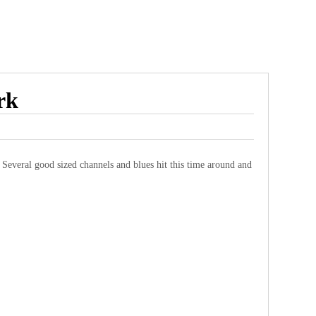
rk
! Several good sized channels and blues hit this time around and