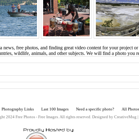
 news, free photos, and finding great video content for your project or
tries, wildlife, animals, and other subjects. We will find a photo you r
Photography Links
Last 100 Images
Need a specific photo?
All Photo
ht 2024 Free Photos - Free Images. All rights reserved. Designed by CreativeMug 