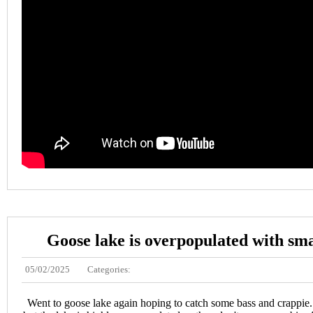
Goose lake is overpopulated with sma
05/02/2025
Categories:
Went to goose lake again hoping to catch some bass and crappie. I