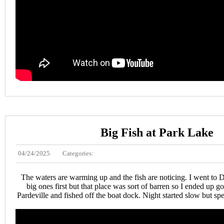
Big Fish at Park Lake
04/24/2025
Categories:
The waters are warming up and the fish are noticing. I went to D
big ones first but that place was sort of barren so I ended up g
Pardeville and fished off the boat dock. Night started slow but s