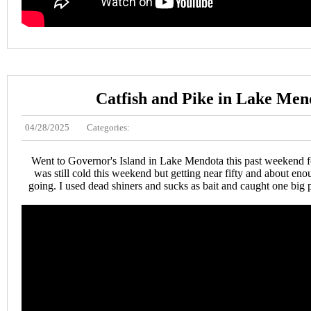
Catfish and Pike in Lake Men
04/28/2025
Categories:
Went to Governor's Island in Lake Mendota this past weekend f
was still cold this weekend but getting near fifty and about enou
going. I used dead shiners and sucks as bait and caught one big p