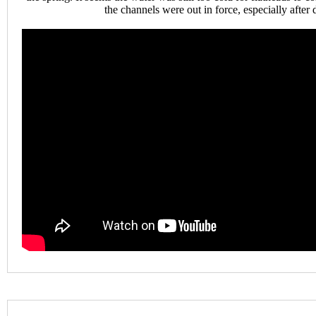
the channels were out in force, especially after 