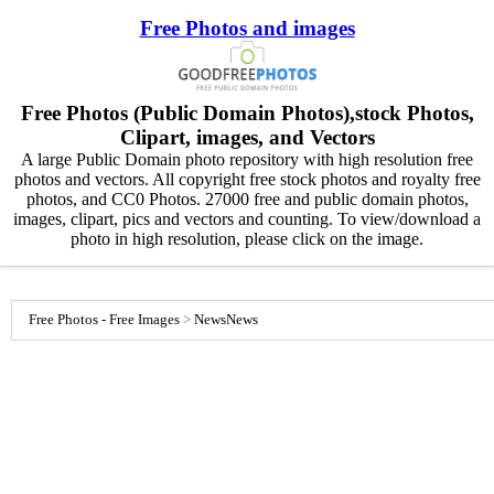
Free Photos and images
Free Photos (Public Domain Photos),stock Photos,
Clipart, images, and Vectors
A large Public Domain photo repository with high resolution free
photos and vectors. All copyright free stock photos and royalty free
photos, and CC0 Photos. 27000 free and public domain photos,
images, clipart, pics and vectors and counting. To view/download a
photo in high resolution, please click on the image.
Free Photos - Free Images
>
News
News