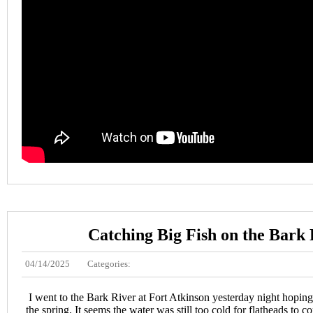
Catching Big Fish on the Bark 
04/14/2025
Categories:
I went to the Bark River at Fort Atkinson yesterday night hoping 
the spring. It seems the water was still too cold for flatheads to c