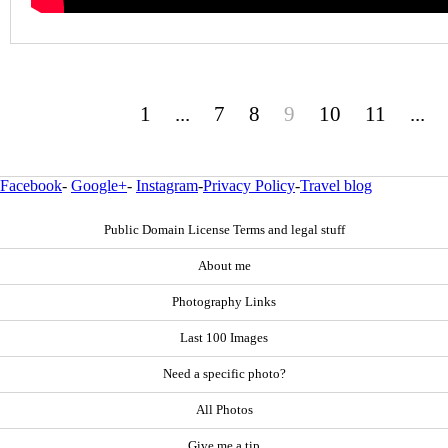
1
...
7
8
9
10
11
...
Facebook
-
Google+
-
Instagram
-
Privacy Policy
-
Travel blog
Public Domain License Terms and legal stuff
About me
Photography Links
Last 100 Images
Need a specific photo?
All Photos
Give me a tip