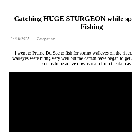
Catching HUGE STURGEON while spr
Fishing
04/18/2025
Categories:
I went to Prairie Du Sac to fish for spring walleyes on the river. 
walleyes were biting very well but the catfish have began to get 
seems to be active downstream from the dam as 