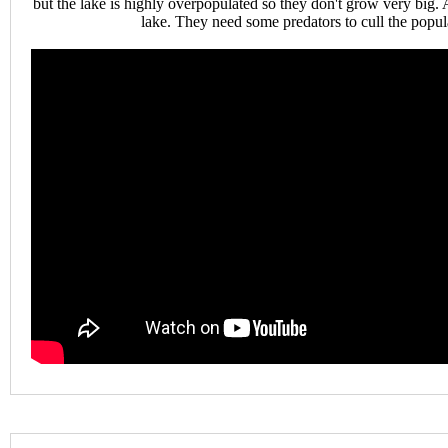
but the lake is highly overpopulated so they don't grow very big. A
lake. They need some predators to cull the popul