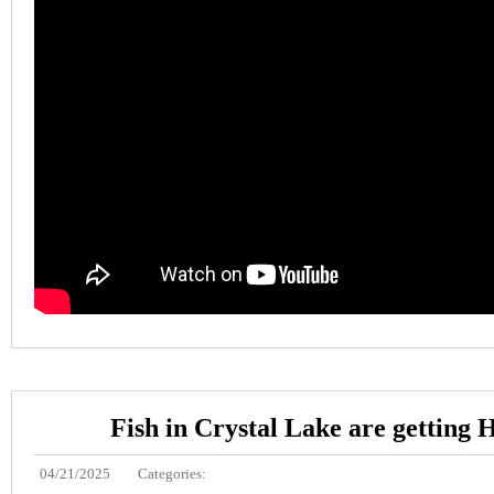
Fish in Crystal Lake are getting
04/21/2025
Categories: