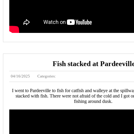
Fish stacked at Pardeevill
04/16/2025
Categories:
I went to Pardeeville to fish for catfish and walleye at the spill
stacked with fish. There were not afraid of the cold and I got o
fishing around dusk.