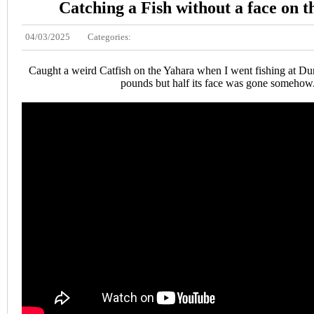
Catching a Fish without a face on 
04/03/2025
Categories:
Caught a weird Catfish on the Yahara when I went fishing at Dun
pounds but half its face was gone somehow