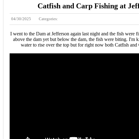
Catfish and Carp Fishing at Jef
04/30/2025
Categories:
I went to the Dam at Jefferson again last night and the fish were f
above the dam yet but below the dam, the fish were biting. I'm k
water to rise over the top but for right now both Catfish and