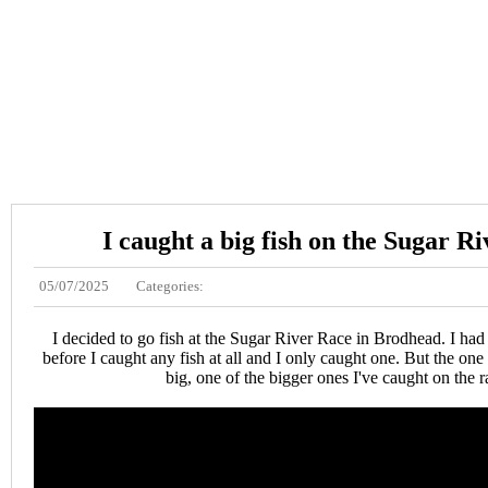
I caught a big fish on the Sugar R
05/07/2025
Categories:
I decided to go fish at the Sugar River Race in Brodhead. I ha
before I caught any fish at all and I only caught one. But the one
big, one of the bigger ones I've caught on the r