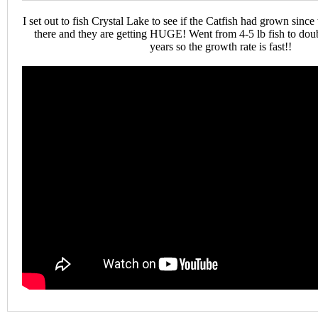
I set out to fish Crystal Lake to see if the Catfish had grown since t
there and they are getting HUGE! Went from 4-5 lb fish to doubl
years so the growth rate is fast!!