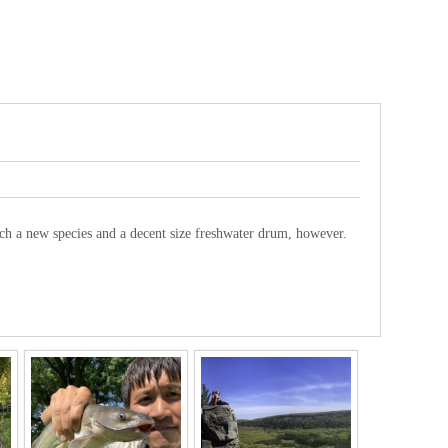
tch a new species and a decent size freshwater drum, however.