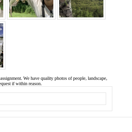
 assignment. We have quality photos of people, landscape,
equest if within reason.