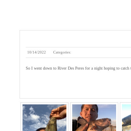
10/14/2022
Categories:
So I went down to River Des Peres for a night hoping to catch 