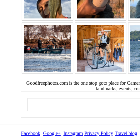
Goodfreephotos.com is the one stop goto place for Camera
landmarks, events, coun
Facebook
-
Google+
-
Instagram
-
Privacy Policy
-
Travel blog