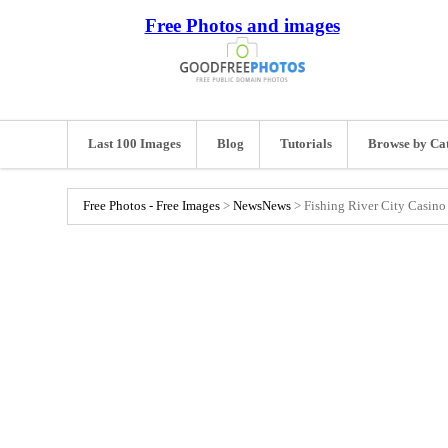
Free Photos and images
Last 100 Images
Blog
Tutorials
Browse by Ca
Free Photos - Free Images
>
News
News
>
Fishing River City Casino