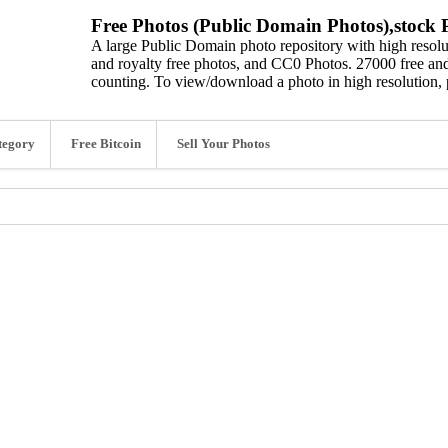
Free Photos (Public Domain Photos),stock P
A large Public Domain photo repository with high resolut
and royalty free photos, and CC0 Photos. 27000 free and
counting. To view/download a photo in high resolution, 
tegory
Free Bitcoin
Sell Your Photos