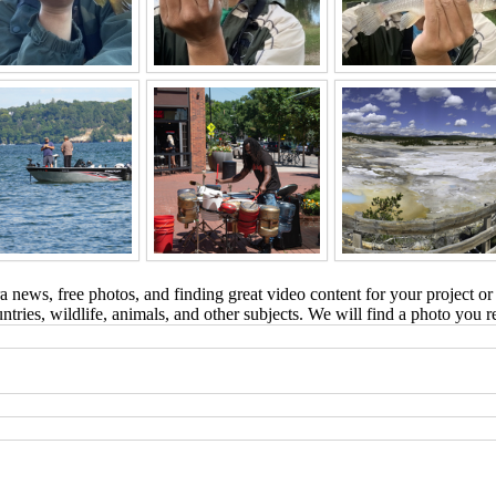
 news, free photos, and finding great video content for your project or
tries, wildlife, animals, and other subjects. We will find a photo you r