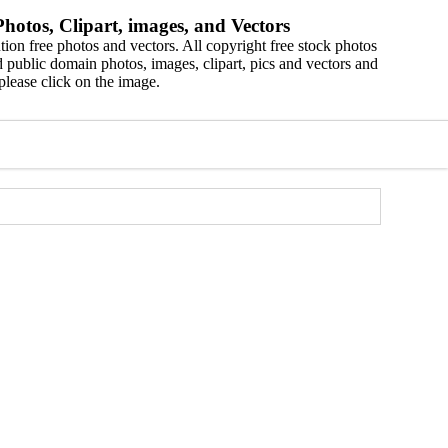
hotos, Clipart, images, and Vectors
ion free photos and vectors. All copyright free stock photos
 public domain photos, images, clipart, pics and vectors and
please click on the image.