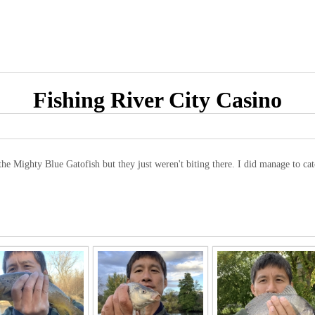
Fishing River City Casino
the Mighty Blue Gatofish but they just weren't biting there. I did manage to ca