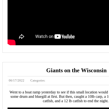
Giants on the Wisconsin
06/17/2022
Categories:
Went to a boat ramp yesterday to see if this small location would
some drum and bluegill at first. But then, caught a 10lb carp, a 1
catfish, and a 12 lb catfish to end the night.