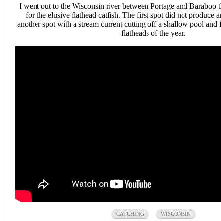
I went out to the Wisconsin river between Portage and Baraboo t
for the elusive flathead catfish. The first spot did not produce 
another spot with a stream current cutting off a shallow pool and f
flatheads of the year.
CATCHING
WISCONSIN