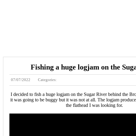
Fishing a huge logjam on the Sug
07/07/2022
Categories:
I decided to fish a huge logjam on the Sugar River behind the Bro
it was going to be buggy but it was not at all. The logjam produced
the flathead I was looking for.