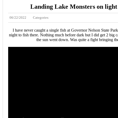
Landing Lake Monsters on light 
06/22/2022
Categories:
I have never caught a single fish at Governor Nelson State Park
night to fish there. Nothing much before dark but I did get 2 big ca
the sun went down. Was quite a fight bringing th