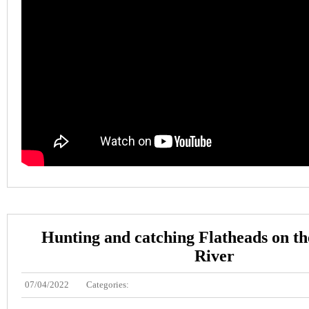
Hunting and catching Flatheads on t
River
07/04/2022
Categories: