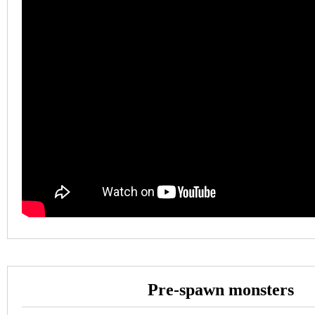
Pre-spawn monsters