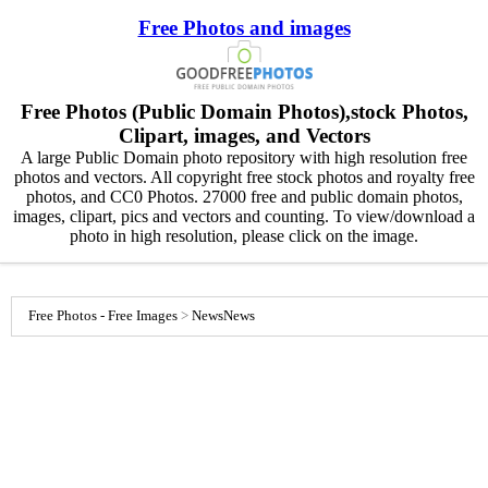
Free Photos and images
Free Photos (Public Domain Photos),stock Photos,
Clipart, images, and Vectors
A large Public Domain photo repository with high resolution free
photos and vectors. All copyright free stock photos and royalty free
photos, and CC0 Photos. 27000 free and public domain photos,
images, clipart, pics and vectors and counting. To view/download a
photo in high resolution, please click on the image.
Free Photos - Free Images
>
News
News