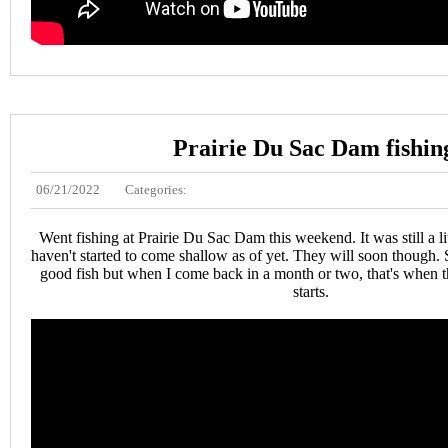
Prairie Du Sac Dam fishin
06/21/2022
Categories:
Went fishing at Prairie Du Sac Dam this weekend. It was still a li
haven't started to come shallow as of yet. They will soon though. S
good fish but when I come back in a month or two, that's when t
starts.