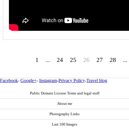
1
...
24
25
26
27
28
...
Facebook
-
Google+
-
Instagram
-
Privacy Policy
-
Travel blog
Public Domain License Terms and legal stuff
About me
Photography Links
Last 100 Images