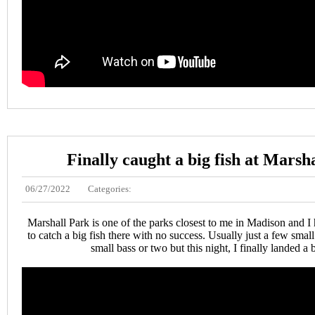
Finally caught a big fish at Marsh
06/27/2022
Categories:
Marshall Park is one of the parks closest to me in Madison and I
to catch a big fish there with no success. Usually just a few sma
small bass or two but this night, I finally landed a b