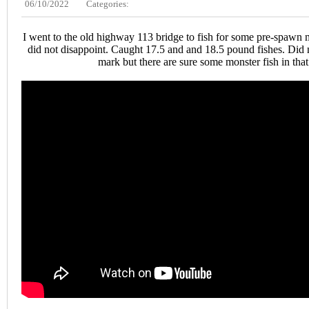
06/10/2022
Categories:
I went to the old highway 113 bridge to fish for some pre-spawn 
did not disappoint. Caught 17.5 and and 18.5 pound fishes. Did 
mark but there are sure some monster fish in that