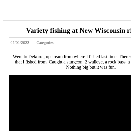
Variety fishing at New Wisconsin r
07/01/2022
Categories:
Went to Dekorra, upstream from where I fished last time. There'
that I fished from. Caught a sturgeon, 2 walleye, a rock bass, a
Nothing big but it was fun.