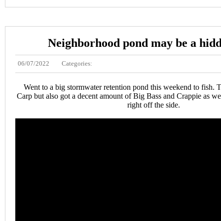
Neighborhood pond may be a hid
06/07/2022
Categories:
Went to a big stormwater retention pond this weekend to fish. T
Carp but also got a decent amount of Big Bass and Crappie as we
right off the side.