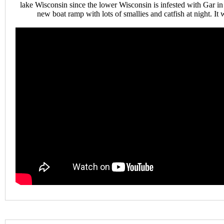
lake Wisconsin since the lower Wisconsin is infested with Gar i
new boat ramp with lots of smallies and catfish at night. It