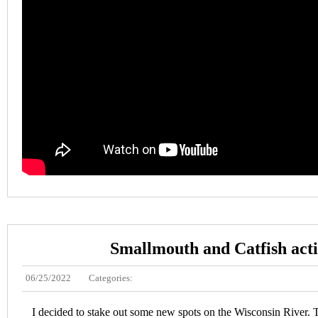
Smallmouth and Catfish act
06/25/2022
Categories:
I decided to stake out some new spots on the Wisconsin River. 