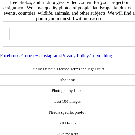
free photos, and finding great video content for your project or
assignment. We have quality photos of people, landscape, landmarks,
events, countries, wildlife, animals, and other subjects. We will find a
photo you request if within reason.
Facebook
-
Google+
-
Instagram
-
Privacy Policy
-
Travel blog
Public Domain License Terms and legal stuff
About me
Photography Links
Last 100 Images
Need a specific photo?
All Photos
Give me a tip