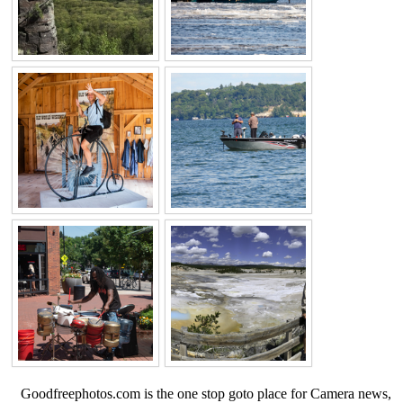
Goodfreephotos.com is the one stop goto place for Camera news,