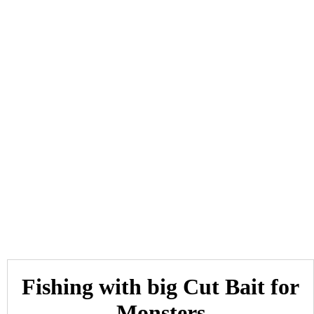
Fishing with big Cut Bait for
Monsters