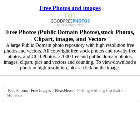
Free Photos and images
Free Photos (Public Domain Photos),stock Photos,
Clipart, images, and Vectors
A large Public Domain photo repository with high resolution free
photos and vectors. All copyright free stock photos and royalty free
photos, and CC0 Photos. 27000 free and public domain photos,
images, clipart, pics and vectors and counting. To view/download a
photo in high resolution, please click on the image.
Free Photos - Free Images
>
News
News
>
Fishing with big Cut Bait for
Monsters