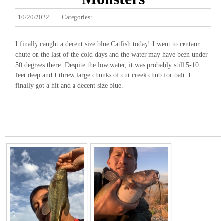
10/20/2022
Categories:
I finally caught a decent size blue Catfish today! I went to centaur
chute on the last of the cold days and the water may have been under
50 degrees there. Despite the low water, it was probably still 5-10
feet deep and I threw large chunks of cut creek chub for bait. I
finally got a hit and a decent size blue.