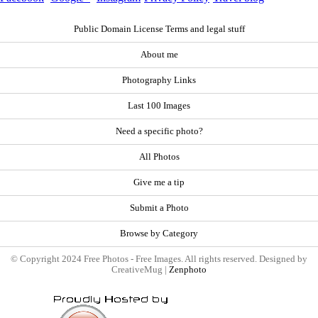
Public Domain License Terms and legal stuff
About me
Photography Links
Last 100 Images
Need a specific photo?
All Photos
Give me a tip
Submit a Photo
Browse by Category
© Copyright 2024 Free Photos - Free Images. All rights reserved. Designed by
CreativeMug |
Zenphoto