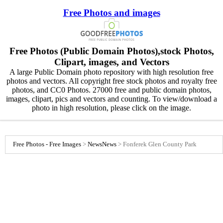
Free Photos and images
Free Photos (Public Domain Photos),stock Photos,
Clipart, images, and Vectors
A large Public Domain photo repository with high resolution free
photos and vectors. All copyright free stock photos and royalty free
photos, and CC0 Photos. 27000 free and public domain photos,
images, clipart, pics and vectors and counting. To view/download a
photo in high resolution, please click on the image.
Free Photos - Free Images
>
News
News
>
Fonferek Glen County Park