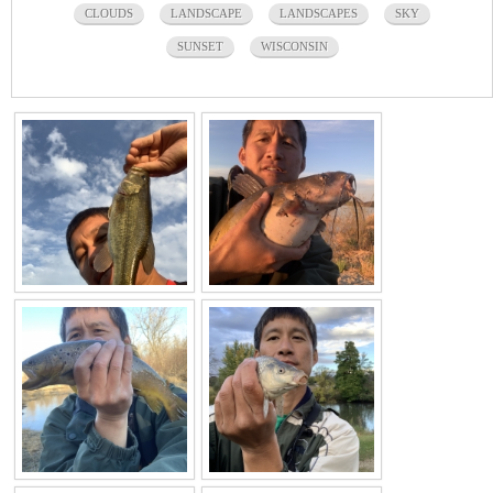
CLOUDS
LANDSCAPE
LANDSCAPES
SKY
SUNSET
WISCONSIN