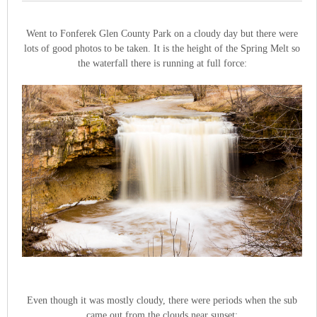
Went to Fonferek Glen County Park on a cloudy day but there were
lots of good photos to be taken. It is the height of the Spring Melt so
the waterfall there is running at full force:
Even though it was mostly cloudy, there were periods when the sub
came out from the clouds near sunset: