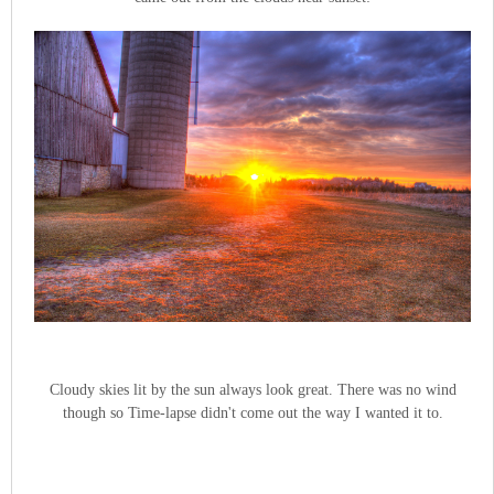
Cloudy skies lit by the sun always look great. There was no wind
though so Time-lapse didn't come out the way I wanted it to.