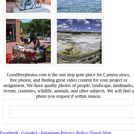
Goodfreephotos.com is the one stop goto place for Camera news,
free photos, and finding great video content for your project or
assignment. We have quality photos of people, landscape, landmarks,
events, countries, wildlife, animals, and other subjects. We will find a
photo you request if within reason.
Facebook
-
Google+
-
Instagram
-
Privacy Policy
-
Travel blog