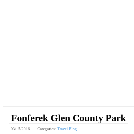
Fonferek Glen County Park
03/15/2016
Categories:
Travel Blog