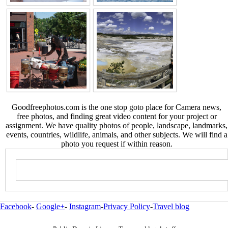
Goodfreephotos.com is the one stop goto place for Camera news,
free photos, and finding great video content for your project or
assignment. We have quality photos of people, landscape, landmarks,
events, countries, wildlife, animals, and other subjects. We will find a
photo you request if within reason.
Facebook
-
Google+
-
Instagram
-
Privacy Policy
-
Travel blog