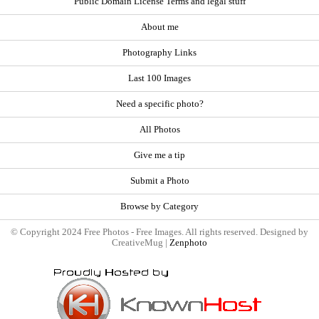
Public Domain License Terms and legal stuff
About me
Photography Links
Last 100 Images
Need a specific photo?
All Photos
Give me a tip
Submit a Photo
Browse by Category
© Copyright 2024 Free Photos - Free Images. All rights reserved. Designed by
CreativeMug |
Zenphoto