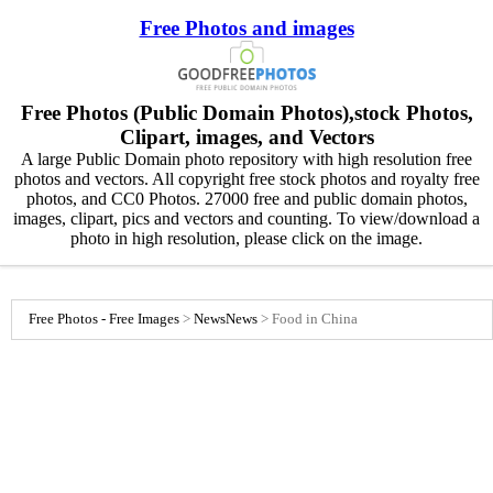
Free Photos and images
Free Photos (Public Domain Photos),stock Photos,
Clipart, images, and Vectors
A large Public Domain photo repository with high resolution free
photos and vectors. All copyright free stock photos and royalty free
photos, and CC0 Photos. 27000 free and public domain photos,
images, clipart, pics and vectors and counting. To view/download a
photo in high resolution, please click on the image.
Free Photos - Free Images
>
News
News
>
Food in China