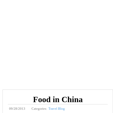
Food in China
09/28/2013
Categories:
Travel Blog