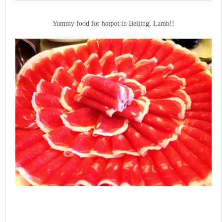
Yummy food for hotpot in Beijing, Lamb!!