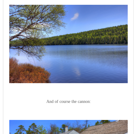
And of course the cannon: