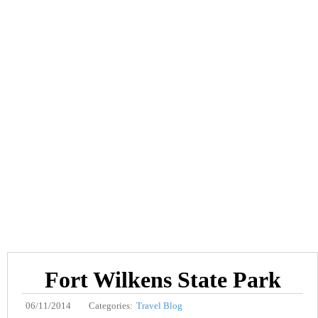
Fort Wilkens State Park
06/11/2014
Categories:
Travel Blog