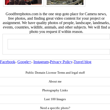
Goodfreephotos.com is the one stop goto place for Camera news,
free photos, and finding great video content for your project or
assignment. We have quality photos of people, landscape, landmarks,
events, countries, wildlife, animals, and other subjects. We will find a
photo you request if within reason.
Facebook
-
Google+
-
Instagram
-
Privacy Policy
-
Travel blog
Public Domain License Terms and legal stuff
About me
Photography Links
Last 100 Images
Need a specific photo?