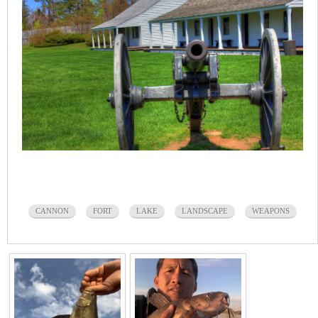
CANNON
FORT
LAKE
LANDSCAPE
WEAPONS