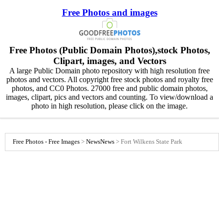
Free Photos and images
Free Photos (Public Domain Photos),stock Photos,
Clipart, images, and Vectors
A large Public Domain photo repository with high resolution free
photos and vectors. All copyright free stock photos and royalty free
photos, and CC0 Photos. 27000 free and public domain photos,
images, clipart, pics and vectors and counting. To view/download a
photo in high resolution, please click on the image.
Free Photos - Free Images
>
News
News
>
Fort Wilkens State Park