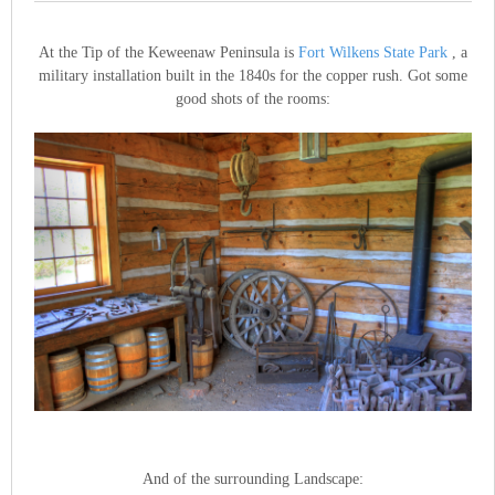
At the Tip of the Keweenaw Peninsula is
Fort Wilkens State Park
, a
military installation built in the 1840s for the copper rush. Got some
good shots of the rooms:
And of the surrounding Landscape: