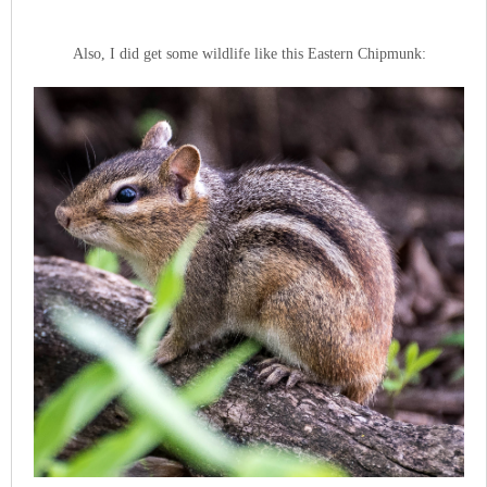
Also, I did get some wildlife like this Eastern Chipmunk: