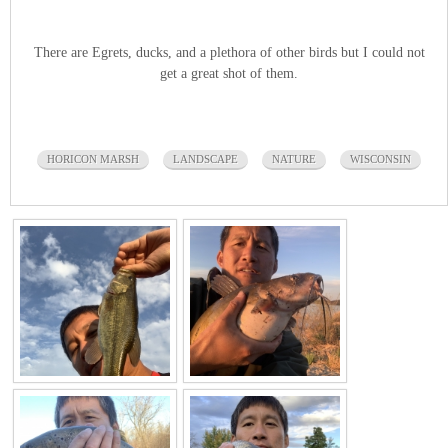
There are Egrets, ducks, and a plethora of other birds but I could not
get a great shot of them.
HORICON MARSH
LANDSCAPE
NATURE
WISCONSIN