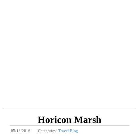
Horicon Marsh
05/18/2016
Categories:
Travel Blog