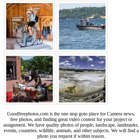
Goodfreephotos.com is the one stop goto place for Camera news,
free photos, and finding great video content for your project or
assignment. We have quality photos of people, landscape, landmarks,
events, countries, wildlife, animals, and other subjects. We will find a
photo you request if within reason.