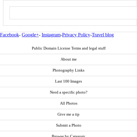
Facebook
-
Google+
-
Instagram
-
Privacy Policy
-
Travel blog
Public Domain License Terms and legal stuff
About me
Photography Links
Last 100 Images
Need a specific photo?
All Photos
Give me a tip
Submit a Photo
Browse by Category