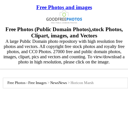
Free Photos and images
Free Photos (Public Domain Photos),stock Photos,
Clipart, images, and Vectors
A large Public Domain photo repository with high resolution free
photos and vectors. All copyright free stock photos and royalty free
photos, and CC0 Photos. 27000 free and public domain photos,
images, clipart, pics and vectors and counting. To view/download a
photo in high resolution, please click on the image.
Free Photos - Free Images
>
News
News
>
Horicon Marsh