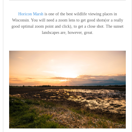
Horicon Marsh
is one of the best wildlife viewing places in
Wisconsin. You will need a zoom lens to get good shots(or a really
good optimal zoom point and click), to get a close shot. The sunset
landscapes are, however, great.