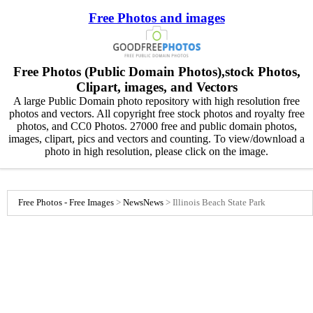
Free Photos and images
Free Photos (Public Domain Photos),stock Photos,
Clipart, images, and Vectors
A large Public Domain photo repository with high resolution free
photos and vectors. All copyright free stock photos and royalty free
photos, and CC0 Photos. 27000 free and public domain photos,
images, clipart, pics and vectors and counting. To view/download a
photo in high resolution, please click on the image.
Free Photos - Free Images
>
News
News
>
Illinois Beach State Park