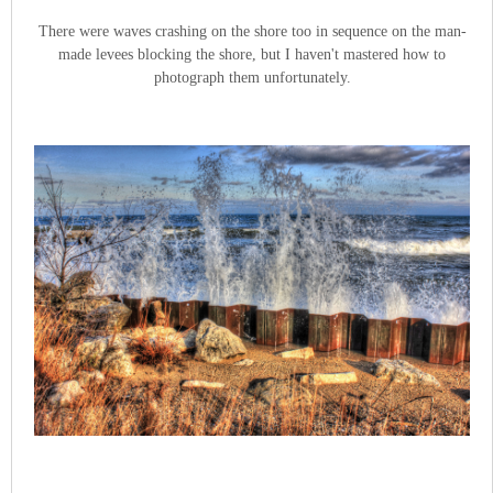
There were waves crashing on the shore too in sequence on the man-
made levees blocking the shore, but I haven't mastered how to
photograph them unfortunately.