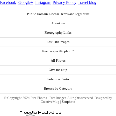
Facebook
-
Google+
-
Instagram
-
Privacy Policy
-
Travel blog
Public Domain License Terms and legal stuff
About me
Photography Links
Last 100 Images
Need a specific photo?
All Photos
Give me a tip
Submit a Photo
Browse by Category
© Copyright 2024 Free Photos - Free Images. All rights reserved. Designed by
CreativeMug |
Zenphoto