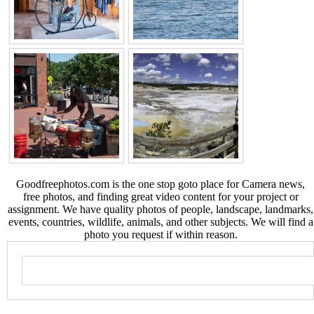
Goodfreephotos.com is the one stop goto place for Camera news,
free photos, and finding great video content for your project or
assignment. We have quality photos of people, landscape, landmarks,
events, countries, wildlife, animals, and other subjects. We will find a
photo you request if within reason.