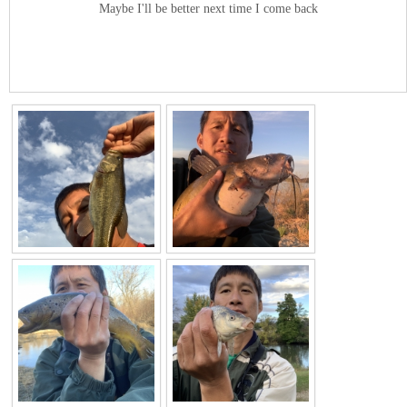
Maybe I'll be better next time I come back