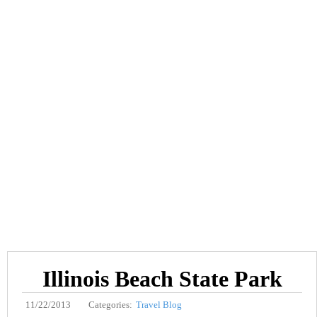
Illinois Beach State Park
11/22/2013
Categories:
Travel Blog