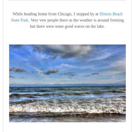
While heading home from Chicago, I stopped by at
Illinois Beach
State Park
. Very vew people there as the weather is around freezing
but there were some good waves on the lake.