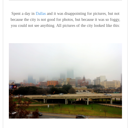
Spent a day in
Dallas
and it was disappointing for pictures, but not
because the city is not good for photos, but because it was so foggy,
you could not see anything. All pictures of the city looked like this: