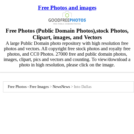
Free Photos and images
Free Photos (Public Domain Photos),stock Photos,
Clipart, images, and Vectors
A large Public Domain photo repository with high resolution free
photos and vectors. All copyright free stock photos and royalty free
photos, and CC0 Photos. 27000 free and public domain photos,
images, clipart, pics and vectors and counting. To view/download a
photo in high resolution, please click on the image.
Free Photos - Free Images
>
News
News
>
Into Dallas