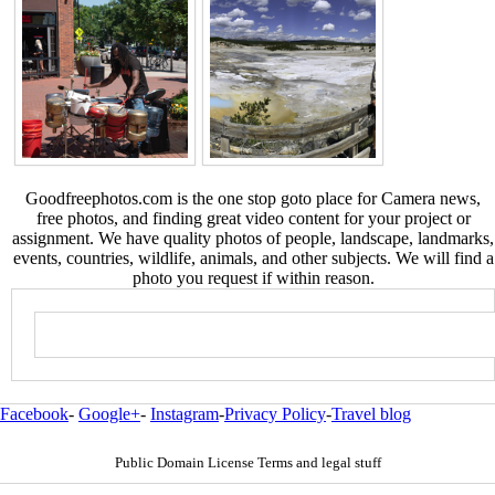
Goodfreephotos.com is the one stop goto place for Camera news,
free photos, and finding great video content for your project or
assignment. We have quality photos of people, landscape, landmarks,
events, countries, wildlife, animals, and other subjects. We will find a
photo you request if within reason.
Facebook
-
Google+
-
Instagram
-
Privacy Policy
-
Travel blog
Public Domain License Terms and legal stuff