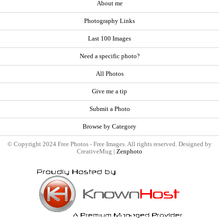
About me
Photography Links
Last 100 Images
Need a specific photo?
All Photos
Give me a tip
Submit a Photo
Browse by Category
© Copyright 2024 Free Photos - Free Images. All rights reserved. Designed by
CreativeMug |
Zenphoto