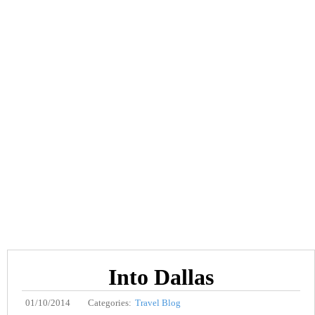
Into Dallas
01/10/2014
Categories:
Travel Blog