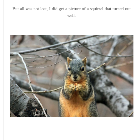
But all was not lost, I did get a picture of a squirrel that turned out
well: