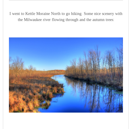
I went to Kettle Moraine North to go hiking. Some nice scenery with
the Milwaukee river flowing through and the autumn trees: