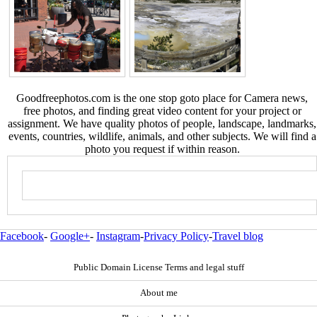
Goodfreephotos.com is the one stop goto place for Camera news,
free photos, and finding great video content for your project or
assignment. We have quality photos of people, landscape, landmarks,
events, countries, wildlife, animals, and other subjects. We will find a
photo you request if within reason.
Facebook
-
Google+
-
Instagram
-
Privacy Policy
-
Travel blog
Public Domain License Terms and legal stuff
About me