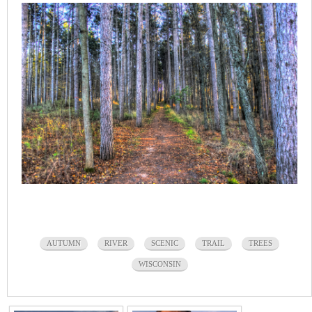
AUTUMN
RIVER
SCENIC
TRAIL
TREES
WISCONSIN