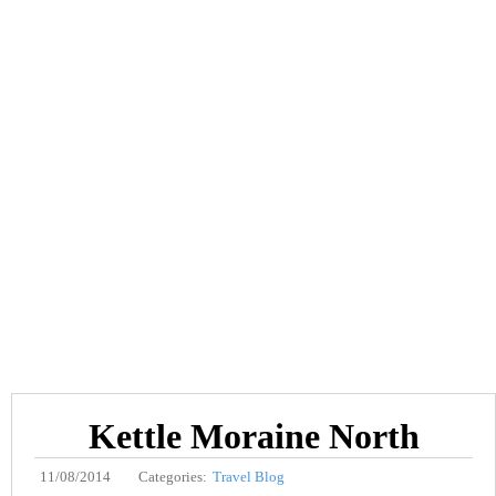
Kettle Moraine North
11/08/2014
Categories:
Travel Blog