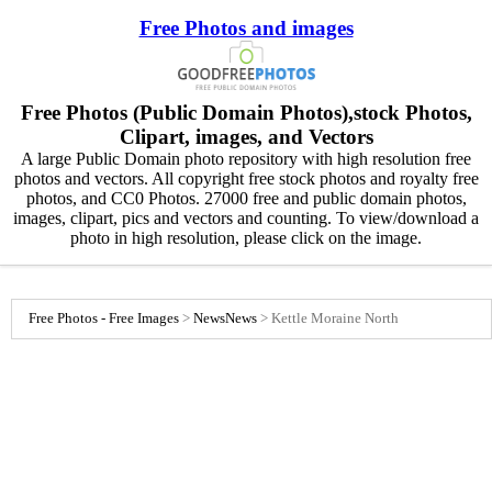
Free Photos and images
Free Photos (Public Domain Photos),stock Photos,
Clipart, images, and Vectors
A large Public Domain photo repository with high resolution free
photos and vectors. All copyright free stock photos and royalty free
photos, and CC0 Photos. 27000 free and public domain photos,
images, clipart, pics and vectors and counting. To view/download a
photo in high resolution, please click on the image.
Free Photos - Free Images
>
News
News
>
Kettle Moraine North