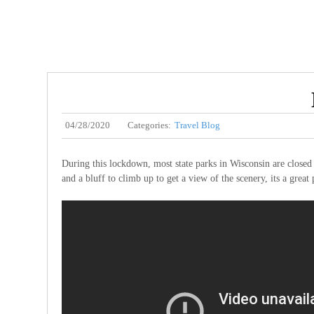
04/28/2020
Categories:
Travel Blog
During this lockdown, most state parks in Wisconsin are closed a
and a bluff to climb up to get a view of the scenery, its a great 