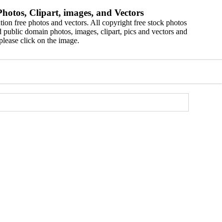
hotos, Clipart, images, and Vectors
ion free photos and vectors. All copyright free stock photos
 public domain photos, images, clipart, pics and vectors and
please click on the image.