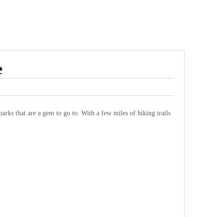
e
arks that are a gem to go to. With a few miles of hiking trails