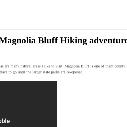
Magnolia Bluff Hiking adventur
s are many natural areas I like to visit. Magnolia Bluff is one of them county p
place to go until the larger state parks are re-opened.