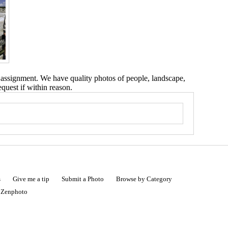
 assignment. We have quality photos of people, landscape,
equest if within reason.
s
Give me a tip
Submit a Photo
Browse by Category
|
Zenphoto