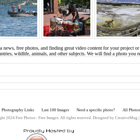
 news, free photos, and finding great video content for your project or
tries, wildlife, animals, and other subjects. We will find a photo you r
Photography Links
Last 100 Images
Need a specific photo?
All Photo
ht 2024 Free Photos - Free Images. All rights reserved. Designed by CreativeMug 