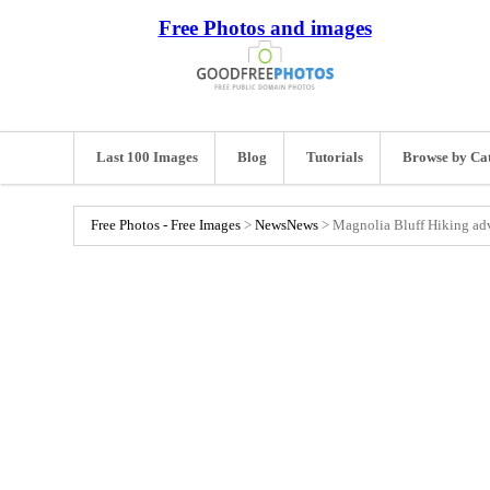
Free Photos and images
Last 100 Images
Blog
Tutorials
Browse by Ca
Free Photos - Free Images
>
News
News
>
Magnolia Bluff Hiking ad