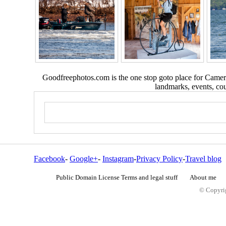
Goodfreephotos.com is the one stop goto place for Camera
landmarks, events, coun
Facebook
-
Google+
-
Instagram
-
Privacy Policy
-
Travel blog
Public Domain License Terms and legal stuff
About me
© Copyrig