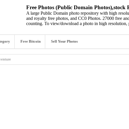
Free Photos (Public Domain Photos),stock P
A large Public Domain photo repository with high resolut
and royalty free photos, and CC0 Photos. 27000 free and
counting. To view/download a photo in high resolution, 
tegory
Free Bitcoin
Sell Your Photos
venture