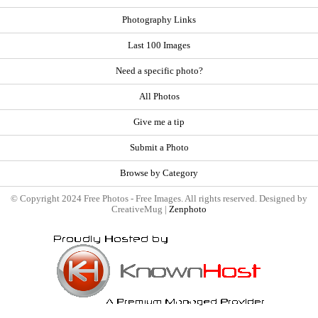
Photography Links
Last 100 Images
Need a specific photo?
All Photos
Give me a tip
Submit a Photo
Browse by Category
© Copyright 2024 Free Photos - Free Images. All rights reserved. Designed by
CreativeMug |
Zenphoto