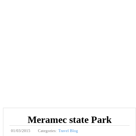
Meramec state Park
01/03/2015
Categories:
Travel Blog