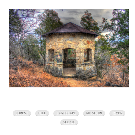
FOREST
HILL
LANDSCAPE
MISSOURI
RIVER
SCENIC