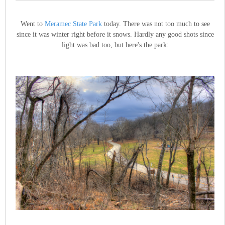
Went to
Meramec State Park
today. There was not too much to see
since it was winter right before it snows. Hardly any good shots since
light was bad too, but here's the park: