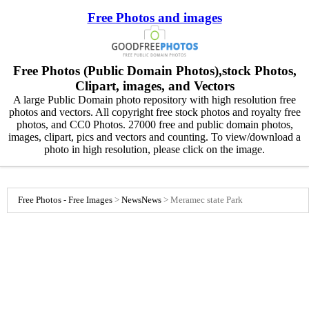
Free Photos and images
Free Photos (Public Domain Photos),stock Photos,
Clipart, images, and Vectors
A large Public Domain photo repository with high resolution free
photos and vectors. All copyright free stock photos and royalty free
photos, and CC0 Photos. 27000 free and public domain photos,
images, clipart, pics and vectors and counting. To view/download a
photo in high resolution, please click on the image.
Free Photos - Free Images
>
News
News
>
Meramec state Park