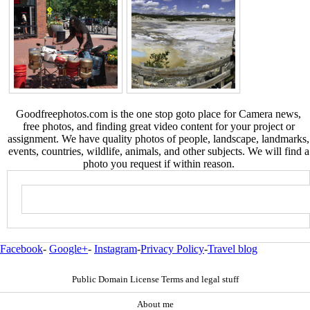
Goodfreephotos.com is the one stop goto place for Camera news,
free photos, and finding great video content for your project or
assignment. We have quality photos of people, landscape, landmarks,
events, countries, wildlife, animals, and other subjects. We will find a
photo you request if within reason.
Facebook
-
Google+
-
Instagram
-
Privacy Policy
-
Travel blog
Public Domain License Terms and legal stuff
About me