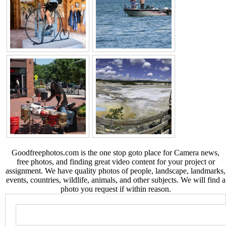
Goodfreephotos.com is the one stop goto place for Camera news,
free photos, and finding great video content for your project or
assignment. We have quality photos of people, landscape, landmarks,
events, countries, wildlife, animals, and other subjects. We will find a
photo you request if within reason.