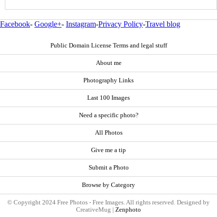
Facebook
-
Google+
-
Instagram
-
Privacy Policy
-
Travel blog
Public Domain License Terms and legal stuff
About me
Photography Links
Last 100 Images
Need a specific photo?
All Photos
Give me a tip
Submit a Photo
Browse by Category
© Copyright 2024 Free Photos - Free Images. All rights reserved. Designed by
CreativeMug |
Zenphoto