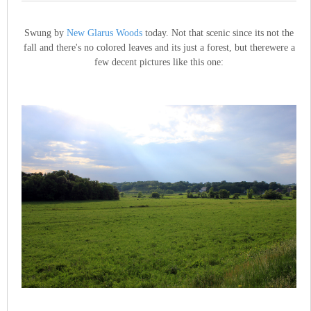
Swung by
New Glarus Woods
today. Not that scenic since its not the
fall and there's no colored leaves and its just a forest, but therewere a
few decent pictures like this one: