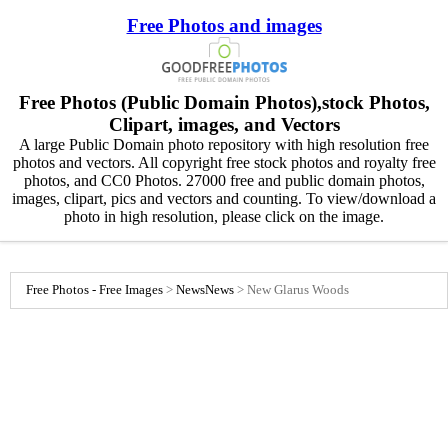
Free Photos and images
Free Photos (Public Domain Photos),stock Photos,
Clipart, images, and Vectors
A large Public Domain photo repository with high resolution free
photos and vectors. All copyright free stock photos and royalty free
photos, and CC0 Photos. 27000 free and public domain photos,
images, clipart, pics and vectors and counting. To view/download a
photo in high resolution, please click on the image.
Free Photos - Free Images
>
News
News
>
New Glarus Woods