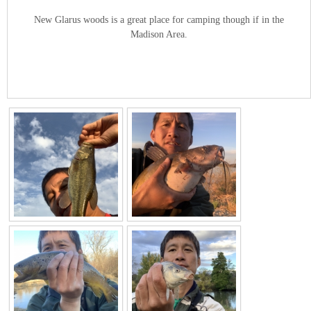
New Glarus woods is a great place for camping though if in the
Madison Area.