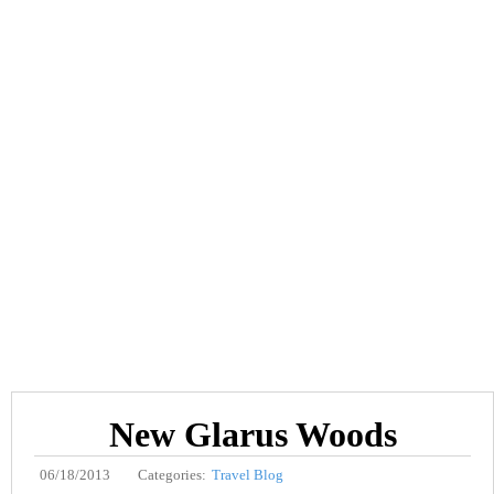
New Glarus Woods
06/18/2013
Categories:
Travel Blog