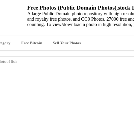
Free Photos (Public Domain Photos),stock P
A large Public Domain photo repository with high resolut
and royalty free photos, and CC0 Photos. 27000 free and
counting. To view/download a photo in high resolution, 
tegory
Free Bitcoin
Sell Your Photos
ots of fish