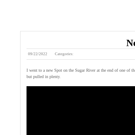
Ne
09/22/2022
Categories:
I went to a new Spot on the Sugar River at the end of one of th
but pulled in plenty.