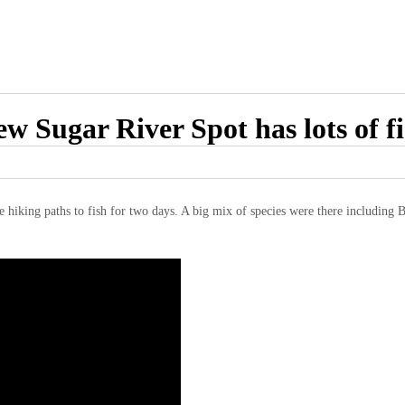
w Sugar River Spot has lots of f
e hiking paths to fish for two days. A big mix of species were there including 