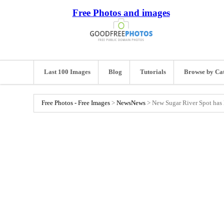
Free Photos and images
Last 100 Images
Blog
Tutorials
Browse by Ca
Free Photos - Free Images
>
News
News
>
New Sugar River Spot has l