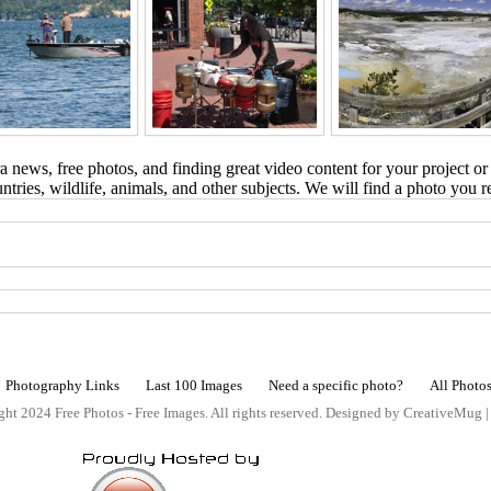
 news, free photos, and finding great video content for your project or
tries, wildlife, animals, and other subjects. We will find a photo you r
Photography Links
Last 100 Images
Need a specific photo?
All Photo
ht 2024 Free Photos - Free Images. All rights reserved. Designed by CreativeMug 