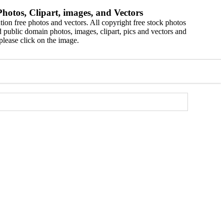
hotos, Clipart, images, and Vectors
ion free photos and vectors. All copyright free stock photos
 public domain photos, images, clipart, pics and vectors and
please click on the image.