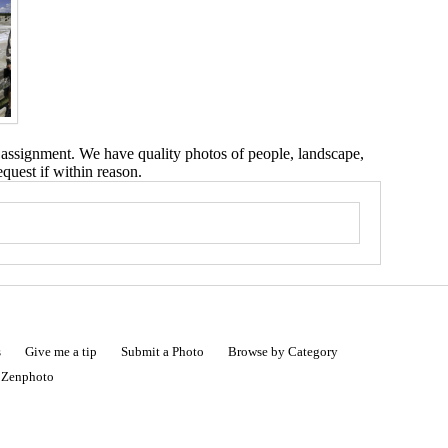
 assignment. We have quality photos of people, landscape,
equest if within reason.
s
Give me a tip
Submit a Photo
Browse by Category
|
Zenphoto