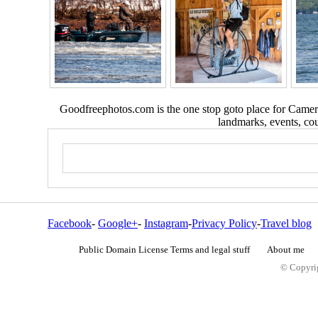
Goodfreephotos.com is the one stop goto place for Camera
landmarks, events, coun
Facebook
-
Google+
-
Instagram
-
Privacy Policy
-
Travel blog
Public Domain License Terms and legal stuff
About me
© Copyrig