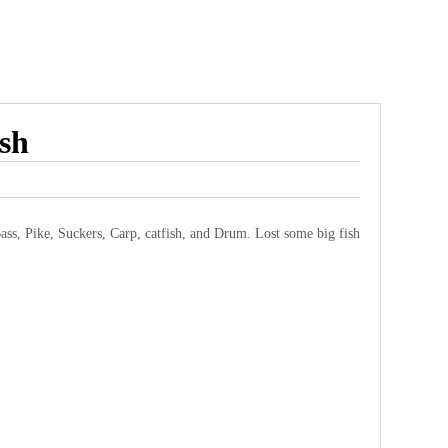
ish
Bass, Pike, Suckers, Carp, catfish, and Drum. Lost some big fish