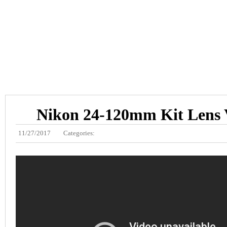
Nikon 24-120mm Kit Lens 
11/27/2017
Categories: