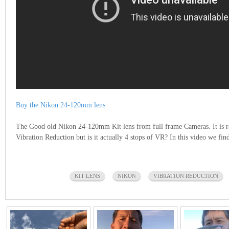
Buy the Nikon 24-120mm lens
The Good old Nikon 24-120mm Kit lens from full frame Cameras. It is ra
Vibration Reduction but is it actually 4 stops of VR? In this video we fin
KIT LENS
NIKON
VIBRATION REDUCTION