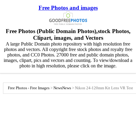
Free Photos and images
Free Photos (Public Domain Photos),stock Photos,
Clipart, images, and Vectors
A large Public Domain photo repository with high resolution free
photos and vectors. All copyright free stock photos and royalty free
photos, and CC0 Photos. 27000 free and public domain photos,
images, clipart, pics and vectors and counting. To view/download a
photo in high resolution, please click on the image.
Free Photos - Free Images
>
News
News
>
Nikon 24-120mm Kit Lens VR Test