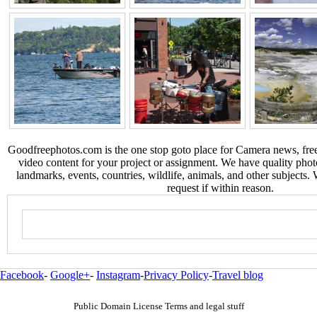
Goodfreephotos.com is the one stop goto place for Camera news, free
video content for your project or assignment. We have quality phot
landmarks, events, countries, wildlife, animals, and other subjects.
request if within reason.
Facebook
-
Google+
-
Instagram
-
Privacy Policy
-
Travel blog
Public Domain License Terms and legal stuff