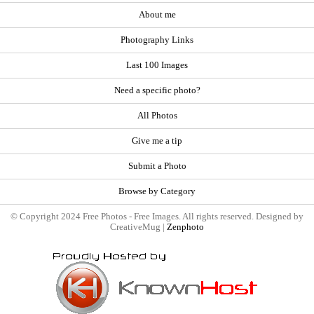
About me
Photography Links
Last 100 Images
Need a specific photo?
All Photos
Give me a tip
Submit a Photo
Browse by Category
© Copyright 2024 Free Photos - Free Images. All rights reserved. Designed by
CreativeMug |
Zenphoto