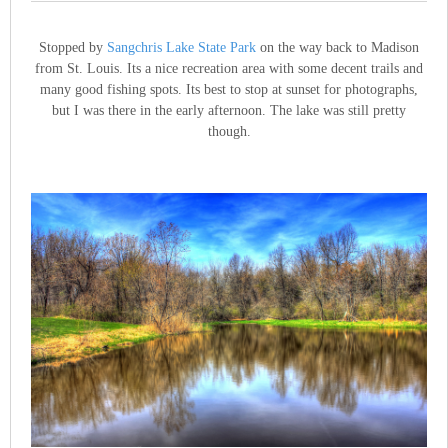
Stopped by
Sangchris Lake State Park
on the way back to Madison
from St. Louis. Its a nice recreation area with some decent trails and
many good fishing spots. Its best to stop at sunset for photographs,
but I was there in the early afternoon. The lake was still pretty
though.