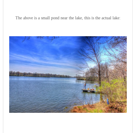
The above is a small pond near the lake, this is the actual lake: