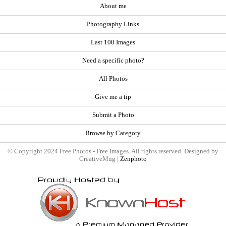
About me
Photography Links
Last 100 Images
Need a specific photo?
All Photos
Give me a tip
Submit a Photo
Browse by Category
© Copyright 2024 Free Photos - Free Images. All rights reserved. Designed by
CreativeMug |
Zenphoto