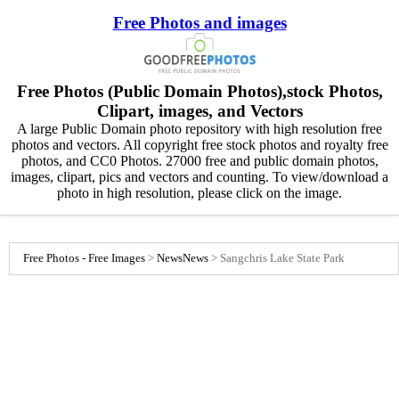
Free Photos and images
Free Photos (Public Domain Photos),stock Photos,
Clipart, images, and Vectors
A large Public Domain photo repository with high resolution free
photos and vectors. All copyright free stock photos and royalty free
photos, and CC0 Photos. 27000 free and public domain photos,
images, clipart, pics and vectors and counting. To view/download a
photo in high resolution, please click on the image.
Free Photos - Free Images
>
News
News
>
Sangchris Lake State Park