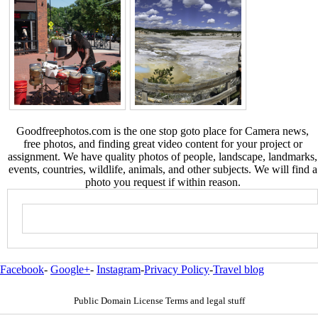
Goodfreephotos.com is the one stop goto place for Camera news,
free photos, and finding great video content for your project or
assignment. We have quality photos of people, landscape, landmarks,
events, countries, wildlife, animals, and other subjects. We will find a
photo you request if within reason.
Facebook
-
Google+
-
Instagram
-
Privacy Policy
-
Travel blog
Public Domain License Terms and legal stuff