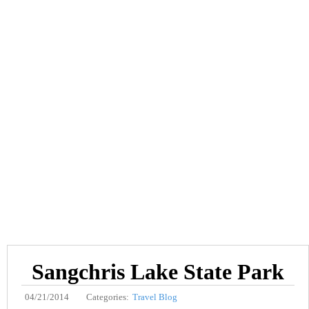
Sangchris Lake State Park
04/21/2014
Categories:
Travel Blog