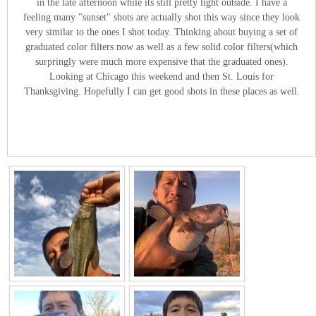
in the late afternoon while its still pretty light outside. I have a
feeling many "sunset" shots are actually shot this way since they look
very similar to the ones I shot today. Thinking about buying a set of
graduated color filters now as well as a few solid color filters(which
surpringly were much more expensive that the graduated ones).
Looking at Chicago this weekend and then St. Louis for
Thanksgiving. Hopefully I can get good shots in these places as well.