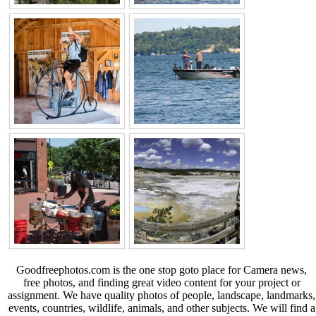
Goodfreephotos.com is the one stop goto place for Camera news,
free photos, and finding great video content for your project or
assignment. We have quality photos of people, landscape, landmarks,
events, countries, wildlife, animals, and other subjects. We will find a