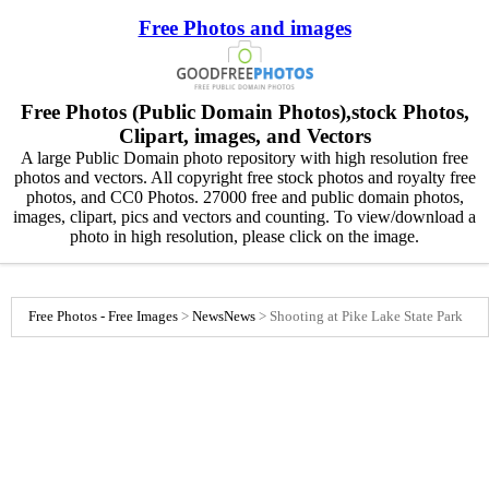
Free Photos and images
Free Photos (Public Domain Photos),stock Photos,
Clipart, images, and Vectors
A large Public Domain photo repository with high resolution free
photos and vectors. All copyright free stock photos and royalty free
photos, and CC0 Photos. 27000 free and public domain photos,
images, clipart, pics and vectors and counting. To view/download a
photo in high resolution, please click on the image.
Free Photos - Free Images
>
News
News
>
Shooting at Pike Lake State Park