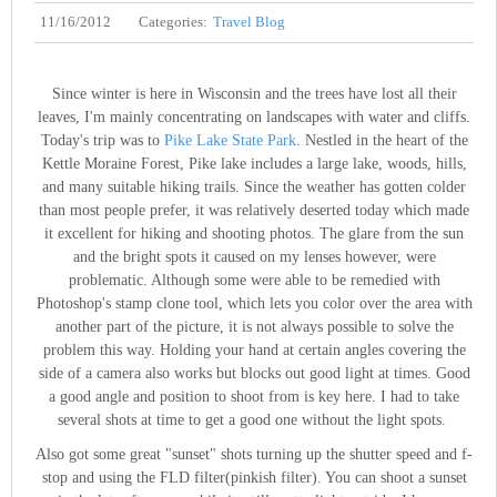
11/16/2012
Categories:
Travel Blog
Since winter is here in Wisconsin and the trees have lost all their
leaves, I'm mainly concentrating on landscapes with water and cliffs.
Today's trip was to
Pike Lake State Park
. Nestled in the heart of the
Kettle Moraine Forest, Pike lake includes a large lake, woods, hills,
and many suitable hiking trails. Since the weather has gotten colder
than most people prefer, it was relatively deserted today which made
it excellent for hiking and shooting photos. The glare from the sun
and the bright spots it caused on my lenses however, were
problematic. Although some were able to be remedied with
Photoshop's stamp clone tool, which lets you color over the area with
another part of the picture, it is not always possible to solve the
problem this way. Holding your hand at certain angles covering the
side of a camera also works but blocks out good light at times. Good
a good angle and position to shoot from is key here. I had to take
several shots at time to get a good one without the light spots.
Also got some great "sunset" shots turning up the shutter speed and f-
stop and using the FLD filter(pinkish filter). You can shoot a sunset