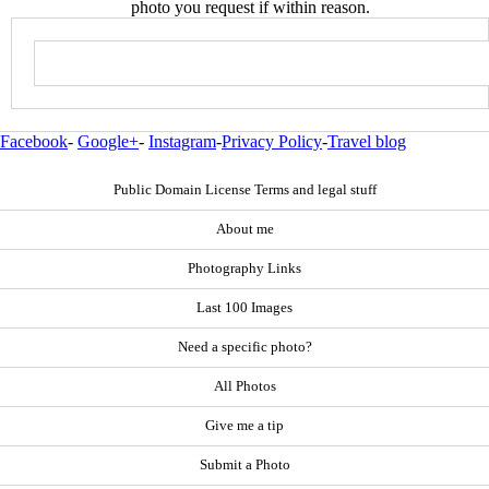
photo you request if within reason.
Facebook
-
Google+
-
Instagram
-
Privacy Policy
-
Travel blog
Public Domain License Terms and legal stuff
About me
Photography Links
Last 100 Images
Need a specific photo?
All Photos
Give me a tip
Submit a Photo