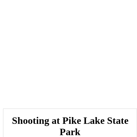
Shooting at Pike Lake State
Park