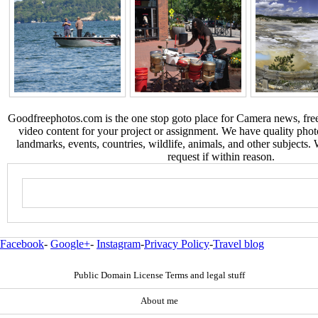
Goodfreephotos.com is the one stop goto place for Camera news, free
video content for your project or assignment. We have quality phot
landmarks, events, countries, wildlife, animals, and other subjects.
request if within reason.
Facebook
-
Google+
-
Instagram
-
Privacy Policy
-
Travel blog
Public Domain License Terms and legal stuff
About me