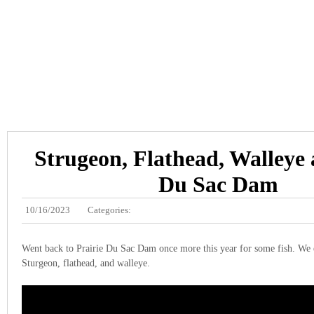
Strugeon, Flathead, Walleye 
Du Sac Dam
10/16/2023
Categories:
Went back to Prairie Du Sac Dam once more this year for some fish. We 
Sturgeon, flathead, and walleye.