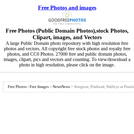
Free Photos and images
Free Photos (Public Domain Photos),stock Photos,
Clipart, images, and Vectors
A large Public Domain photo repository with high resolution free
photos and vectors. All copyright free stock photos and royalty free
photos, and CC0 Photos. 27000 free and public domain photos,
images, clipart, pics and vectors and counting. To view/download a
photo in high resolution, please click on the image.
Free Photos - Free Images
>
News
News
>
Strugeon, Flathead, Walleye at Prair