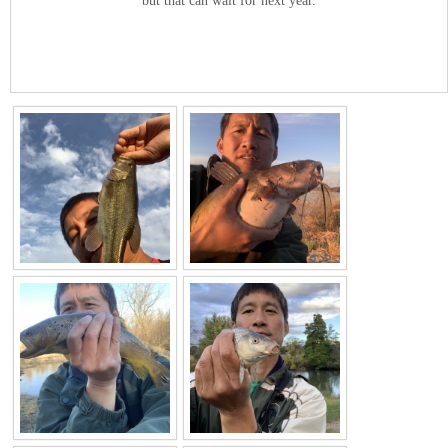
but that can wait for next year.