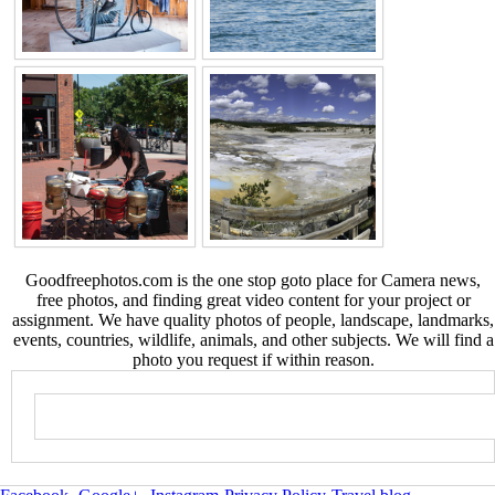
Goodfreephotos.com is the one stop goto place for Camera news,
free photos, and finding great video content for your project or
assignment. We have quality photos of people, landscape, landmarks,
events, countries, wildlife, animals, and other subjects. We will find a
photo you request if within reason.