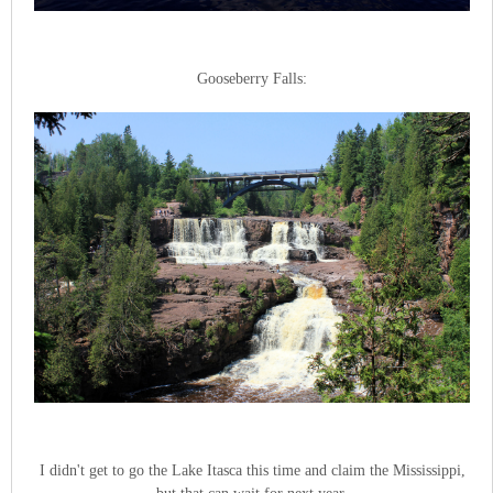
Gooseberry Falls:
I didn't get to go the Lake Itasca this time and claim the Mississippi,