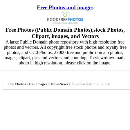
Free Photos and images
Free Photos (Public Domain Photos),stock Photos,
Clipart, images, and Vectors
A large Public Domain photo repository with high resolution free
photos and vectors. All copyright free stock photos and royalty free
photos, and CC0 Photos. 27000 free and public domain photos,
images, clipart, pics and vectors and counting. To view/download a
photo in high resolution, please click on the image.
Free Photos - Free Images
>
News
News
>
Superior National Forest