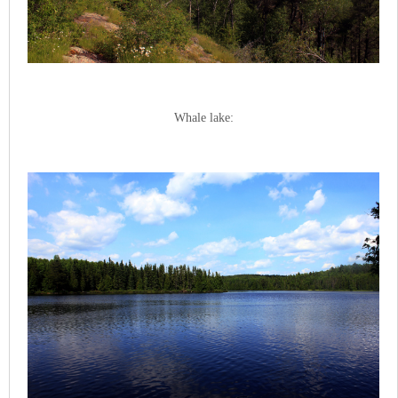
Whale lake: