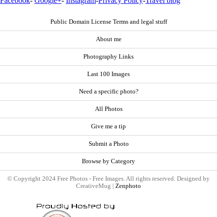
Facebook
-
Google+
-
Instagram
-
Privacy Policy
-
Travel blog
Public Domain License Terms and legal stuff
About me
Photography Links
Last 100 Images
Need a specific photo?
All Photos
Give me a tip
Submit a Photo
Browse by Category
© Copyright 2024 Free Photos - Free Images. All rights reserved. Designed by
CreativeMug |
Zenphoto