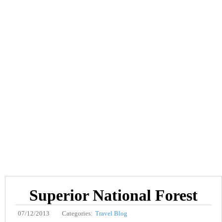
Superior National Forest
07/12/2013
Categories:
Travel Blog