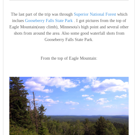
The last part of the trip was through
Superior National Forest
which
inclues
Gooseberry Falls State Park
. I got pictures from the top of
Eagle Mountain(easy climb), Minnesota's high point and several other
shots from around the area. Also some good waterfall shots from
Gooseberry Falls State Park.
From the top of Eagle Mountain: