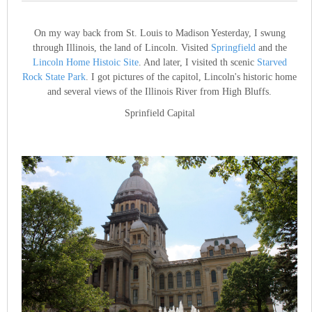
On my way back from St. Louis to Madison Yesterday, I swung
through Illinois, the land of Lincoln. Visited
Springfield
and the
Lincoln Home Histoic Site
. And later, I visited th scenic
Starved
Rock State Park
. I got pictures of the capitol, Lincoln's historic home
and several views of the Illinois River from High Bluffs.
Sprinfield Capital