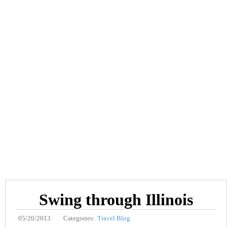
Swing through Illinois
05/20/2013
Categories:
Travel Blog