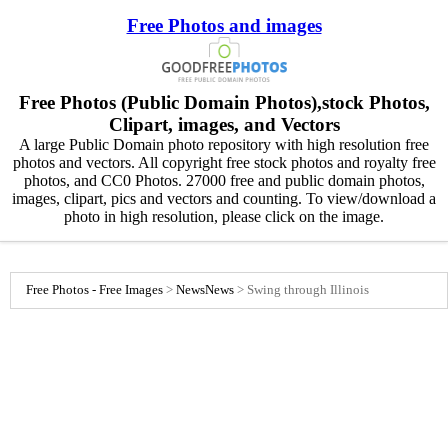
Free Photos and images
Free Photos (Public Domain Photos),stock Photos,
Clipart, images, and Vectors
A large Public Domain photo repository with high resolution free
photos and vectors. All copyright free stock photos and royalty free
photos, and CC0 Photos. 27000 free and public domain photos,
images, clipart, pics and vectors and counting. To view/download a
photo in high resolution, please click on the image.
Free Photos - Free Images
>
News
News
>
Swing through Illinois