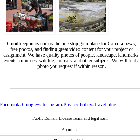
Goodfreephotos.com is the one stop goto place for Camera news,
free photos, and finding great video content for your project or
assignment. We have quality photos of people, landscape, landmarks,
events, countries, wildlife, animals, and other subjects. We will find a
photo you request if within reason.
Facebook
-
Google+
-
Instagram
-
Privacy Policy
-
Travel blog
Public Domain License Terms and legal stuff
About me