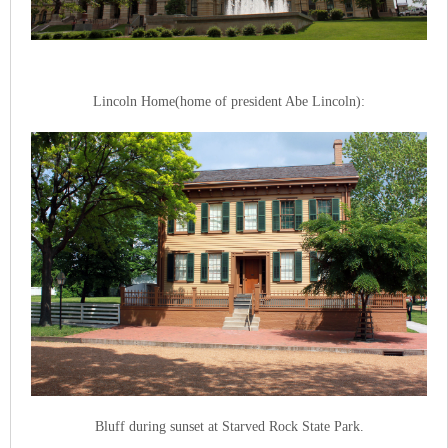
Lincoln Home(home of president Abe Lincoln):
Bluff during sunset at Starved Rock State Park.