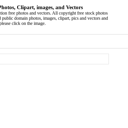
hotos, Clipart, images, and Vectors
ion free photos and vectors. All copyright free stock photos
 public domain photos, images, clipart, pics and vectors and
please click on the image.