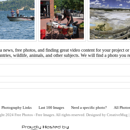
 news, free photos, and finding great video content for your project or
tries, wildlife, animals, and other subjects. We will find a photo you r
Photography Links
Last 100 Images
Need a specific photo?
All Photo
ht 2024 Free Photos - Free Images. All rights reserved. Designed by CreativeMug 