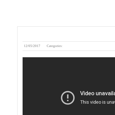
12/05/2017
Categories: