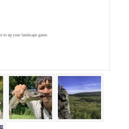
ice to up your landscape game.