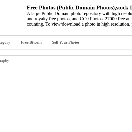
Free Photos (Public Domain Photos),stock P
A large Public Domain photo repository with high resolut
and royalty free photos, and CC0 Photos. 27000 free and
counting. To view/download a photo in high resolution, 
tegory
Free Bitcoin
Sell Your Photos
graphy