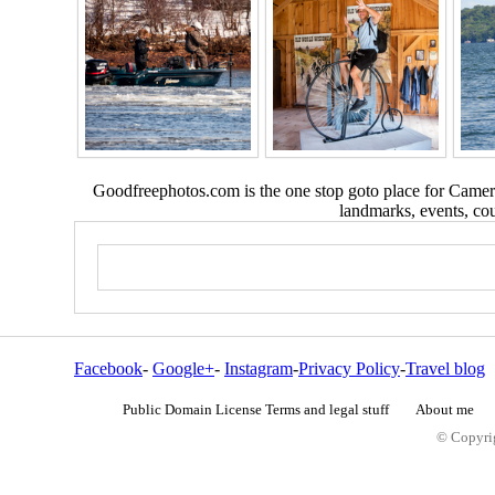
Goodfreephotos.com is the one stop goto place for Camera
landmarks, events, coun
Facebook
-
Google+
-
Instagram
-
Privacy Policy
-
Travel blog
Public Domain License Terms and legal stuff
About me
© Copyrig