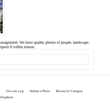
 assignment. We have quality photos of people, landscape,
equest if within reason.
s
Give me a tip
Submit a Photo
Browse by Category
|
Zenphoto