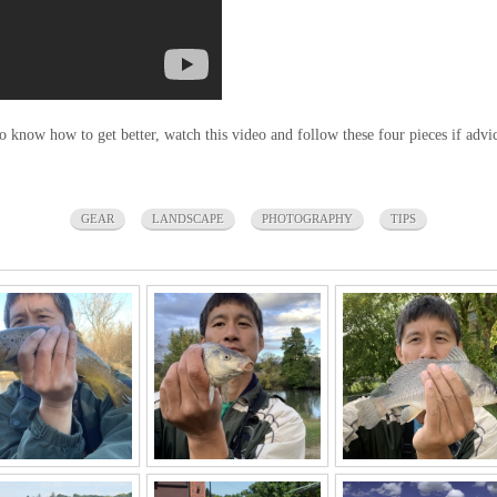
 to know how to get better, watch this video and follow these four pieces if adv
GEAR
LANDSCAPE
PHOTOGRAPHY
TIPS