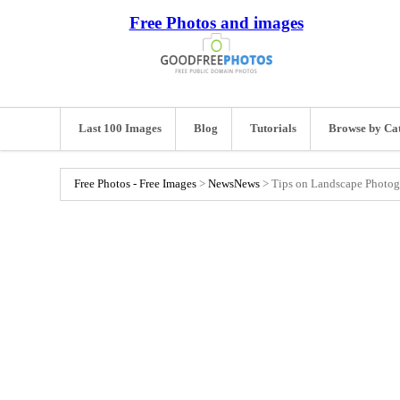
Free Photos and images
Last 100 Images
Blog
Tutorials
Browse by Ca
Free Photos - Free Images
>
News
News
>
Tips on Landscape Photo