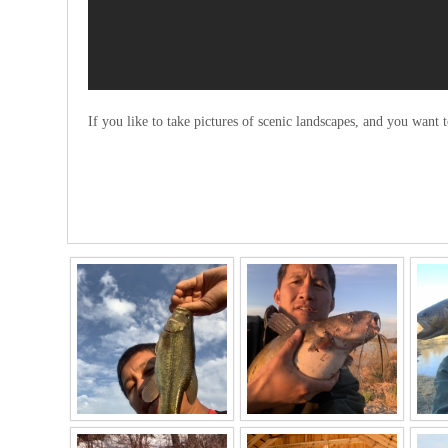
If you like to take pictures of scenic landscapes, and you want