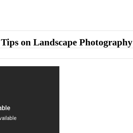
Tips on Landscape Photography