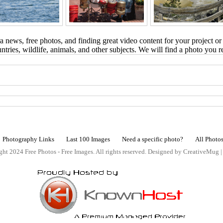
 news, free photos, and finding great video content for your project or
tries, wildlife, animals, and other subjects. We will find a photo you r
Photography Links
Last 100 Images
Need a specific photo?
All Photo
ht 2024 Free Photos - Free Images. All rights reserved. Designed by CreativeMug 