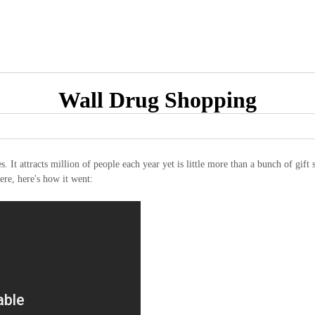
Wall Drug Shopping
s. It attracts million of people each year yet is little more than a bunch of gif
ere, here's how it went: