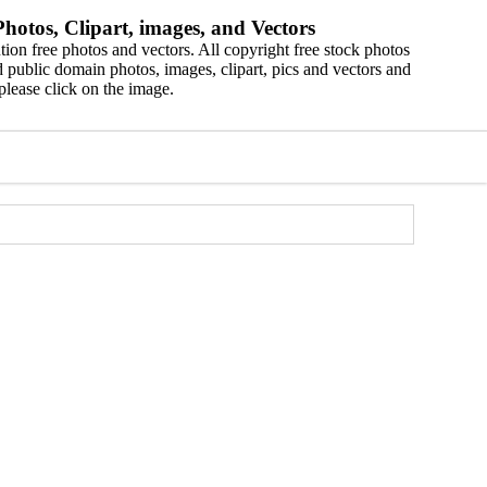
hotos, Clipart, images, and Vectors
ion free photos and vectors. All copyright free stock photos
 public domain photos, images, clipart, pics and vectors and
please click on the image.