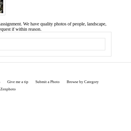
 assignment. We have quality photos of people, landscape,
equest if within reason.
s
Give me a tip
Submit a Photo
Browse by Category
|
Zenphoto