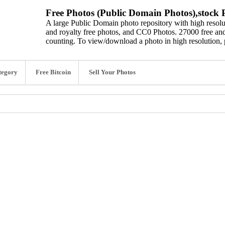
Free Photos (Public Domain Photos),stock P
A large Public Domain photo repository with high resolut
and royalty free photos, and CC0 Photos. 27000 free and
counting. To view/download a photo in high resolution, 
tegory
Free Bitcoin
Sell Your Photos