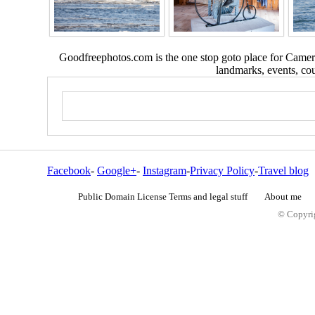
Goodfreephotos.com is the one stop goto place for Camera
landmarks, events, coun
Facebook
-
Google+
-
Instagram
-
Privacy Policy
-
Travel blog
Public Domain License Terms and legal stuff
About me
© Copyrig