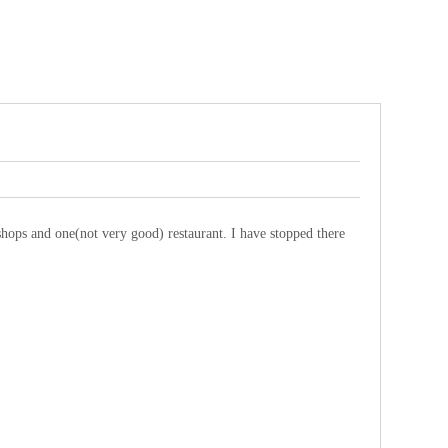
t shops and one(not very good) restaurant. I have stopped there