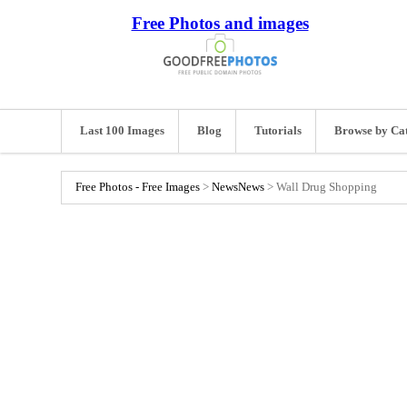
Free Photos and images
Last 100 Images
Blog
Tutorials
Browse by Ca
Free Photos - Free Images
>
News
News
>
Wall Drug Shopping