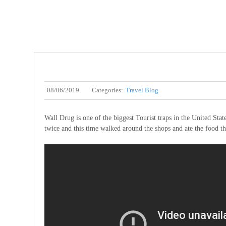
08/06/2019
Categories:
Travel Blog
Wall Drug is one of the biggest Tourist traps in the United State
twice and this time walked around the shops and ate the food th