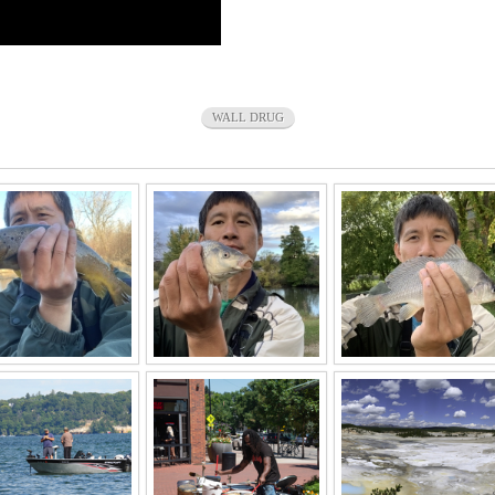
WALL DRUG