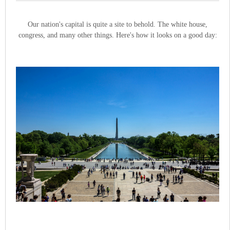
Our nation's capital is quite a site to behold. The white house,
congress, and many other things. Here's how it looks on a good day: