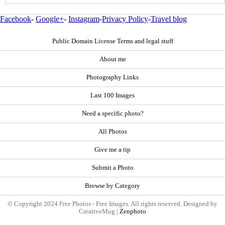
Facebook
-
Google+
-
Instagram
-
Privacy Policy
-
Travel blog
Public Domain License Terms and legal stuff
About me
Photography Links
Last 100 Images
Need a specific photo?
All Photos
Give me a tip
Submit a Photo
Browse by Category
© Copyright 2024 Free Photos - Free Images. All rights reserved. Designed by
CreativeMug |
Zenphoto