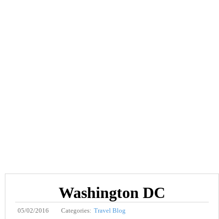
Washington DC
05/02/2016
Categories:
Travel Blog