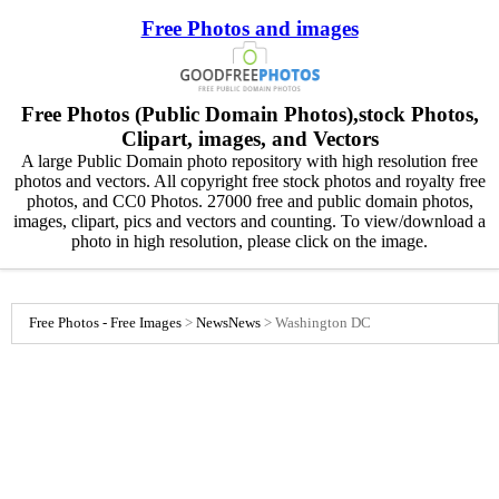
Free Photos and images
Free Photos (Public Domain Photos),stock Photos,
Clipart, images, and Vectors
A large Public Domain photo repository with high resolution free
photos and vectors. All copyright free stock photos and royalty free
photos, and CC0 Photos. 27000 free and public domain photos,
images, clipart, pics and vectors and counting. To view/download a
photo in high resolution, please click on the image.
Free Photos - Free Images
>
News
News
>
Washington DC