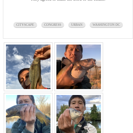
CITYSCAPE
CONGRESS
URBAN
WASHINGTON DC