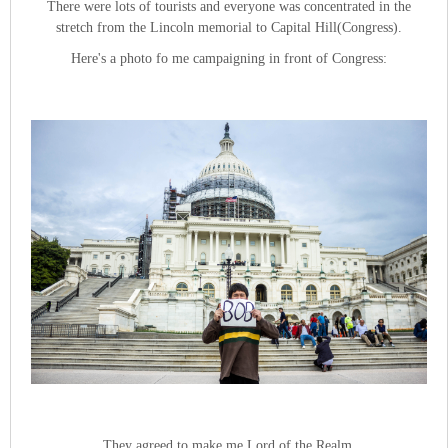
There were lots of tourists and everyone was concentrated in the
stretch from the Lincoln memorial to Capital Hill(Congress).
Here's a photo fo me campaigning in front of Congress:
They agreed to make me Lord of the Realm.