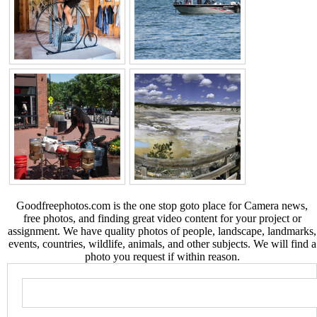
Goodfreephotos.com is the one stop goto place for Camera news,
free photos, and finding great video content for your project or
assignment. We have quality photos of people, landscape, landmarks,
events, countries, wildlife, animals, and other subjects. We will find a
photo you request if within reason.