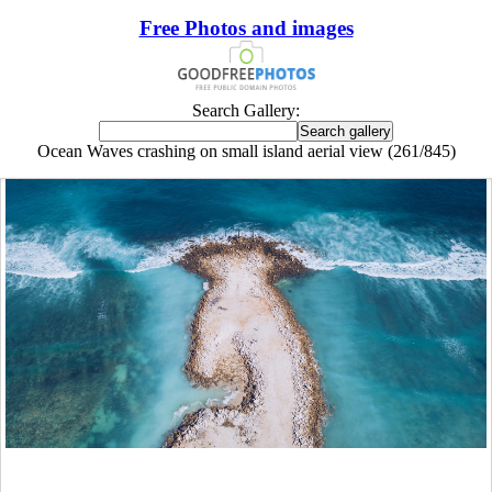
Free Photos and images
Search Gallery:
Ocean Waves crashing on small island aerial view (261/845)