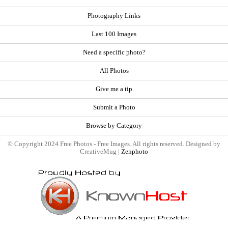
Photography Links
Last 100 Images
Need a specific photo?
All Photos
Give me a tip
Submit a Photo
Browse by Category
© Copyright 2024 Free Photos - Free Images. All rights reserved. Designed by
CreativeMug |
Zenphoto