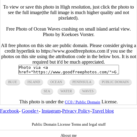
To view or save this photo in High resolution, just click the photo to
see the full image(the full image is much higher quality and not
pixelated).
Free Photo of Ocean Waves crashing on small island aerial view.
Photo by Koekoes Vorster.
All free photos on this site are public domain. Please consider giving a
credit hyperlink to https://www.goodfreephotos.com if you use the
photos on this site using the attribution code in the below box. It is not
required but it'd be much appreciated.
BLUE
ISLAND
OCEAN
PENINSULA
PUBLIC DOMAIN
SEA
WATER
WAVES
This photo is under the
License.
CC0 / Public Domain
Facebook
-
Google+
-
Instagram
-
Privacy Policy
-
Travel blog
Public Domain License Terms and legal stuff
About me