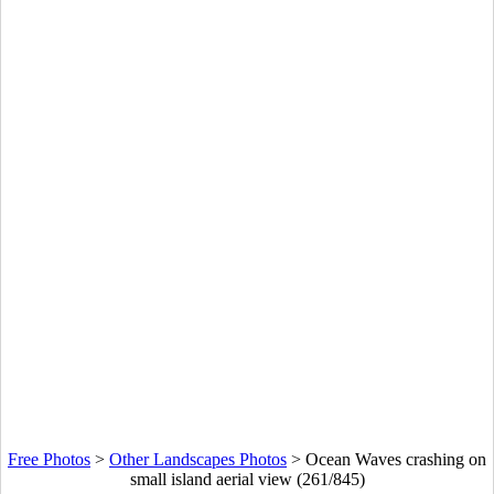
Free Photos
>
Other Landscapes Photos
>
Ocean Waves crashing on
small island aerial view (261/845)