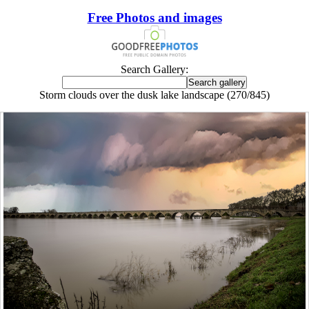
Free Photos and images
Search Gallery:
Storm clouds over the dusk lake landscape (270/845)