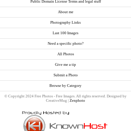
Public Domain License Terms and legal stuff
About me
Photography Links
Last 100 Images
Need a specific photo?
All Photos
Give me a tip
Submit a Photo
Browse by Category
© Copyright 2024 Free Photos - Free Images. All rights reserved. Designed by
CreativeMug |
Zenphoto