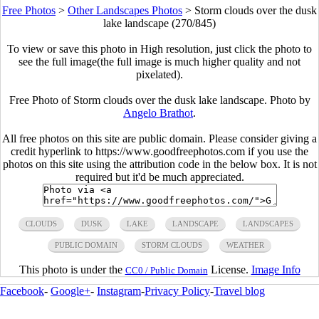
Free Photos
>
Other Landscapes Photos
>
Storm clouds over the dusk
lake landscape (270/845)
To view or save this photo in High resolution, just click the photo to
see the full image(the full image is much higher quality and not
pixelated).
Free Photo of Storm clouds over the dusk lake landscape. Photo by
Angelo Brathot
.
All free photos on this site are public domain. Please consider giving a
credit hyperlink to https://www.goodfreephotos.com if you use the
photos on this site using the attribution code in the below box. It is not
required but it'd be much appreciated.
CLOUDS
DUSK
LAKE
LANDSCAPE
LANDSCAPES
PUBLIC DOMAIN
STORM CLOUDS
WEATHER
This photo is under the
License.
Image Info
CC0 / Public Domain
Facebook
-
Google+
-
Instagram
-
Privacy Policy
-
Travel blog