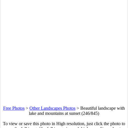
Free Photos
>
Other Landscapes Photos
>
Beautiful landscape with
lake and mountains at sunset (246/845)
To view or save this photo in High resolution, just click the photo to