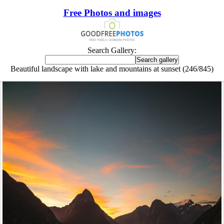
Free Photos and images
Search Gallery:
Beautiful landscape with lake and mountains at sunset (246/845)