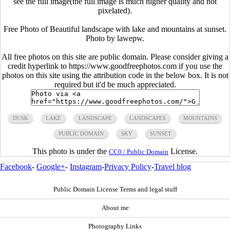
see the full image(the full image is much higher quality and not
pixelated).
Free Photo of Beautiful landscape with lake and mountains at sunset.
Photo by lawepw.
All free photos on this site are public domain. Please consider giving a
credit hyperlink to https://www.goodfreephotos.com if you use the
photos on this site using the attribution code in the below box. It is not
required but it'd be much appreciated.
DUSK
LAKE
LANDSCAPE
LANDSCAPES
MOUNTAINS
PUBLIC DOMAIN
SKY
SUNSET
This photo is under the
License.
CC0 / Public Domain
Facebook
-
Google+
-
Instagram
-
Privacy Policy
-
Travel blog
Public Domain License Terms and legal stuff
About me
Photography Links