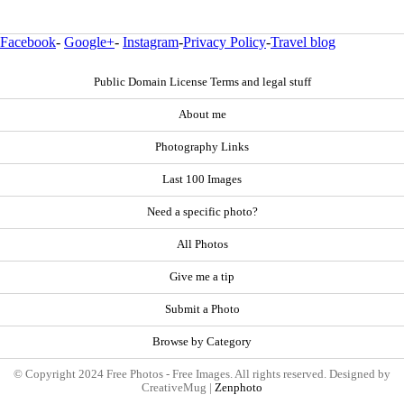
Facebook
-
Google+
-
Instagram
-
Privacy Policy
-
Travel blog
Public Domain License Terms and legal stuff
About me
Photography Links
Last 100 Images
Need a specific photo?
All Photos
Give me a tip
Submit a Photo
Browse by Category
© Copyright 2024 Free Photos - Free Images. All rights reserved. Designed by
CreativeMug |
Zenphoto