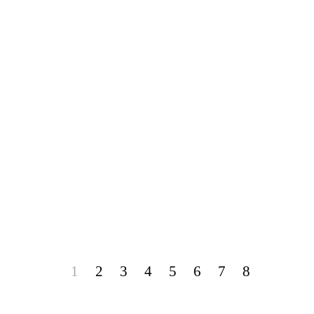
1
2
3
4
5
6
7
8