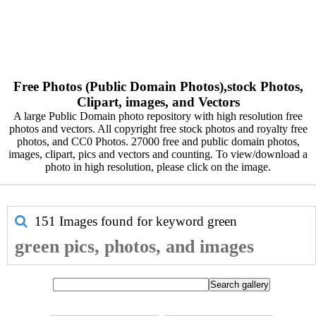
Free Photos (Public Domain Photos),stock Photos,
Clipart, images, and Vectors
A large Public Domain photo repository with high resolution free
photos and vectors. All copyright free stock photos and royalty free
photos, and CC0 Photos. 27000 free and public domain photos,
images, clipart, pics and vectors and counting. To view/download a
photo in high resolution, please click on the image.
151 Images found for keyword
green
green pics, photos, and images