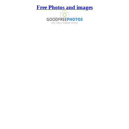
Free Photos and images