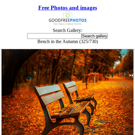
Free Photos and images
Search Gallery:
Bench in the Autumn (325/730)