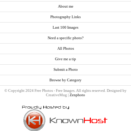
About me
Photography Links
Last 100 Images
Need a specific photo?
All Photos
Give me a tip
Submit a Photo
Browse by Category
© Copyright 2024 Free Photos - Free Images. All rights reserved. Designed by
CreativeMug |
Zenphoto