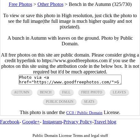
Free Photos
>
Other Photos
>
Bench in the Autumn (325/730)
To view or save this photo in High resolution, just click the photo to
see the full image(the full image is much higher quality and not
pixelated).
A bunch in Autumn with leaves on the ground. Photo by Public
Domain.
All free photos on this site are public domain. Please consider giving a
credit hyperlink to https://www.goodfreephotos.com if you use the
photos on this site using the attribution code in the below box. It is not
required but it'd be much appreciated.
AUTUMN
BENCH
FALL
FREE PHOTO
LEAVES
PUBLIC DOMAIN
SEATS
This photo is under the
License.
CC0 / Public Domain
Facebook
-
Google+
-
Instagram
-
Privacy Policy
-
Travel blog
Public Domain License Terms and legal stuff