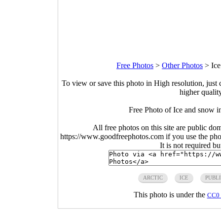
Free Photos
>
Other Photos
>
Ice
To view or save this photo in High resolution, just 
higher qualit
Free Photo of Ice and snow in
All free photos on this site are public do
https://www.goodfreephotos.com if you use the photo
It is not required b
ARCTIC
ICE
PUBL
This photo is under the
CC0 