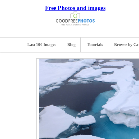
Free Photos and images
Last 100 Images
Blog
Tutorials
Browse by Ca