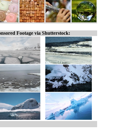
nsored Footage via Shutterstock: