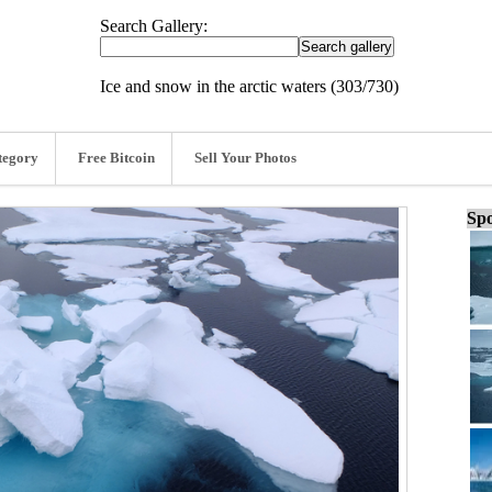
Search Gallery:
Ice and snow in the arctic waters (303/730)
tegory
Free Bitcoin
Sell Your Photos
Spo