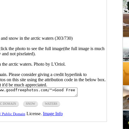
 and snow in the arctic waters (303/730)
click the photo to see the full image(the full image is much
y and not pixelated).
 the arctic waters. Photo by L'Oriol.
main. Please consider giving a credit hyperlink to
s on this site using the attribution code in the below box.
ut it'd be much appreciated.
IC DOMAIN
SNOW
WATERS
License.
Image Info
/ Public Domain