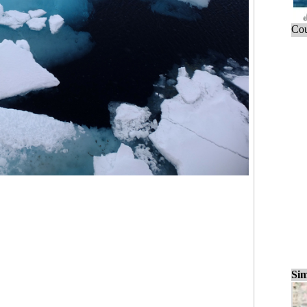
Cou
Sim