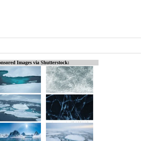
nsored Images via Shutterstock: