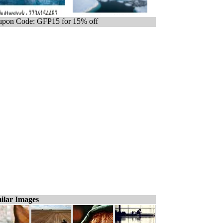
pon Code: GFP15 for 15% off
ilar Images