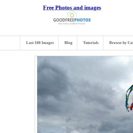
Free Photos and images
Last 100 Images
Blog
Tutorials
Browse by Ca