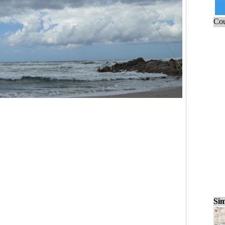
Cou
Sim