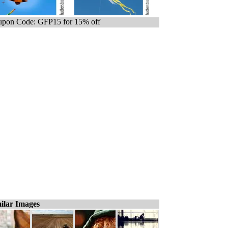
pon Code: GFP15 for 15% off
ilar Images