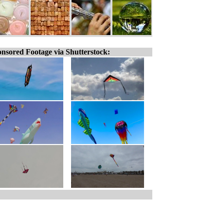
nsored Footage via Shutterstock: