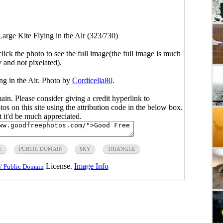
Large Kite Flying in the Air (323/730)
click the photo to see the full image(the full image is much
y and not pixelated).
ng in the Air. Photo by
Cordicella80
.
main. Please consider giving a credit hyperlink to
s on this site using the attribution code in the below box.
ut it'd be much appreciated.
E
PUBLIC DOMAIN
SKY
TRIANGLE
License.
Image Info
/ Public Domain