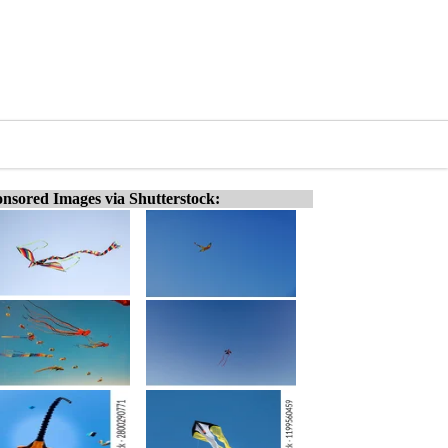
nsored Images via Shutterstock: