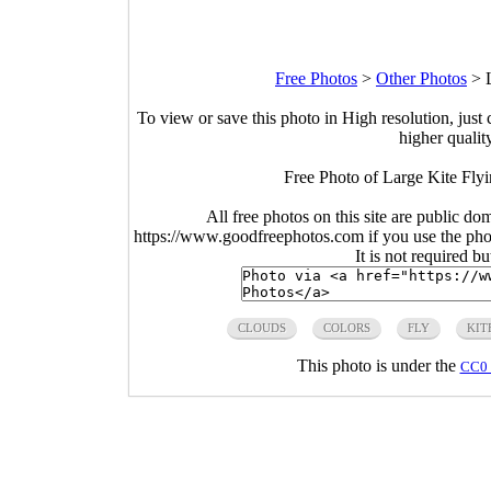
Free Photos
>
Other Photos
>
To view or save this photo in High resolution, just 
higher qualit
Free Photo of Large Kite Flyi
All free photos on this site are public do
https://www.goodfreephotos.com if you use the photo
It is not required b
CLOUDS
COLORS
FLY
KIT
This photo is under the
CC0 