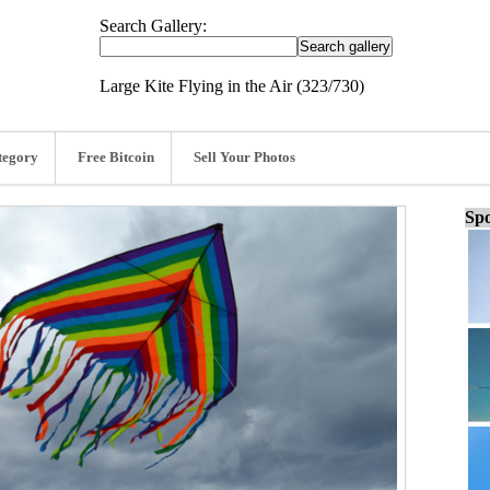
Search Gallery:
Large Kite Flying in the Air (323/730)
tegory
Free Bitcoin
Sell Your Photos
Spo