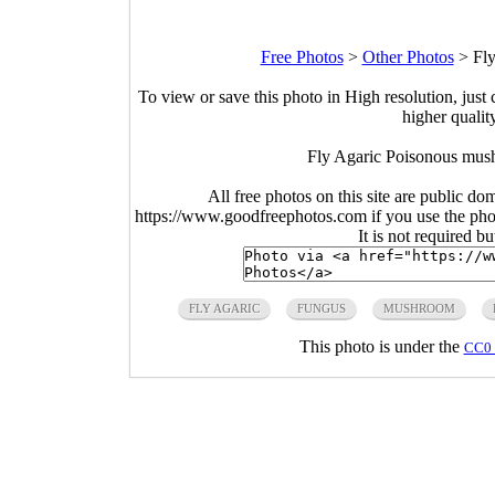
Free Photos
>
Other Photos
>
Fl
To view or save this photo in High resolution, just 
higher qualit
Fly Agaric Poisonous mus
All free photos on this site are public do
https://www.goodfreephotos.com if you use the photo
It is not required b
FLY AGARIC
FUNGUS
MUSHROOM
This photo is under the
CC0 