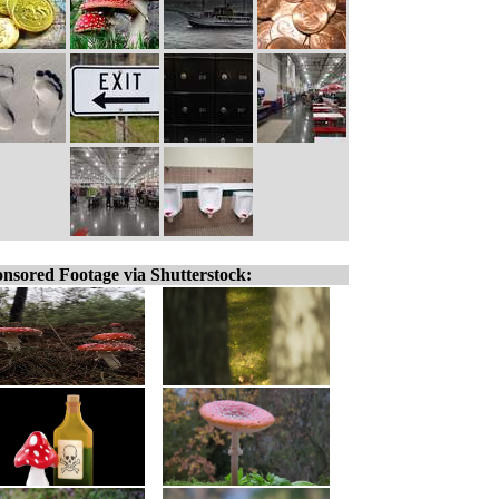
nsored Footage via Shutterstock: