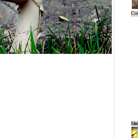
Cou
Sim