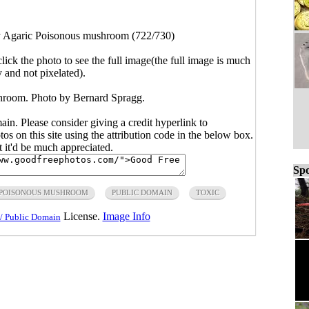
y Agaric Poisonous mushroom (722/730)
click the photo to see the full image(the full image is much
y and not pixelated).
hroom. Photo by Bernard Spragg.
main. Please consider giving a credit hyperlink to
s on this site using the attribution code in the below box.
ut it'd be much appreciated.
Spo
POISONOUS MUSHROOM
PUBLIC DOMAIN
TOXIC
License.
Image Info
/ Public Domain