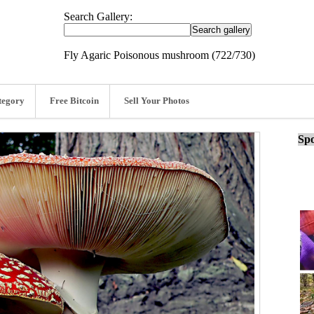
Search Gallery:
Fly Agaric Poisonous mushroom (722/730)
tegory
Free Bitcoin
Sell Your Photos
Spo