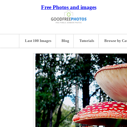
Free Photos and images
Last 100 Images
Blog
Tutorials
Browse by Ca