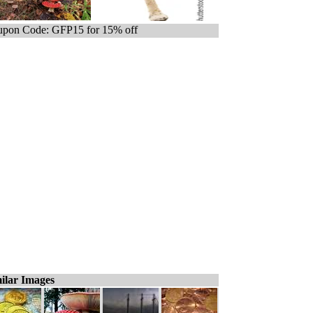
pon Code: GFP15 for 15% off
ilar Images