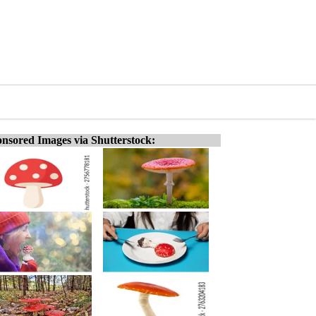
nsored Images via Shutterstock: