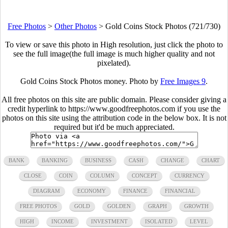
Free Photos
>
Other Photos
>
Gold Coins Stock Photos (721/730)
To view or save this photo in High resolution, just click the photo to
see the full image(the full image is much higher quality and not
pixelated).
Gold Coins Stock Photos money. Photo by
Free Images 9
.
All free photos on this site are public domain. Please consider giving a
credit hyperlink to https://www.goodfreephotos.com if you use the
photos on this site using the attribution code in the below box. It is not
required but it'd be much appreciated.
BANK
BANKING
BUSINESS
CASH
CHANGE
CHART
CLOSE
COIN
COLUMN
CONCEPT
CURRENCY
DIAGRAM
ECONOMY
FINANCE
FINANCIAL
FREE PHOTOS
GOLD
GOLDEN
GRAPH
GROWTH
HIGH
INCOME
INVESTMENT
ISOLATED
LEVEL