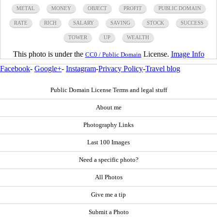
METAL
MONEY
OBJECT
PROFIT
PUBLIC DOMAIN
RATE
RICH
SALARY
SAVING
STOCK
SUCCESS
TOWER
UP
WEALTH
This photo is under the
License.
Image Info
CC0 / Public Domain
Facebook
-
Google+
-
Instagram
-
Privacy Policy
-
Travel blog
Public Domain License Terms and legal stuff
About me
Photography Links
Last 100 Images
Need a specific photo?
All Photos
Give me a tip
Submit a Photo