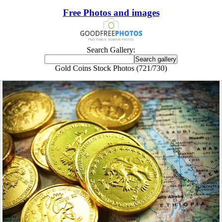
Free Photos and images
Search Gallery:
Gold Coins Stock Photos (721/730)