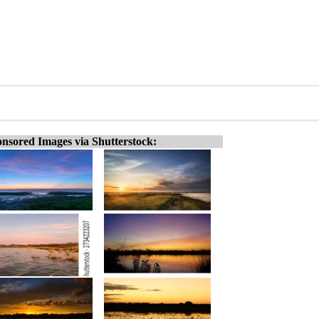
nsored Images via Shutterstock: