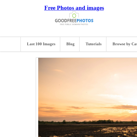
Free Photos and images
Last 100 Images
Blog
Tutorials
Browse by Ca