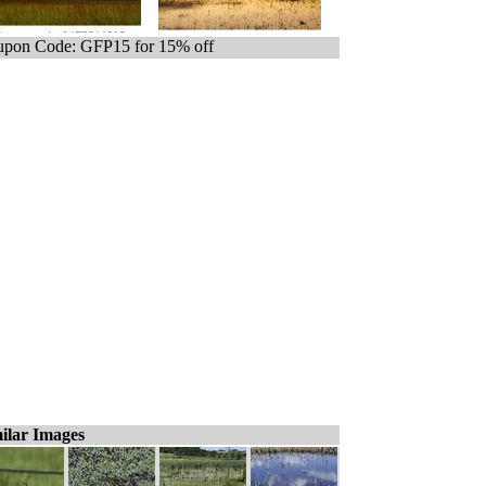
pon Code: GFP15 for 15% off
ilar Images