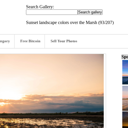
Search Gallery:
Sunset landscape colors over the Marsh (93/207)
tegory
Free Bitcoin
Sell Your Photos
Spo