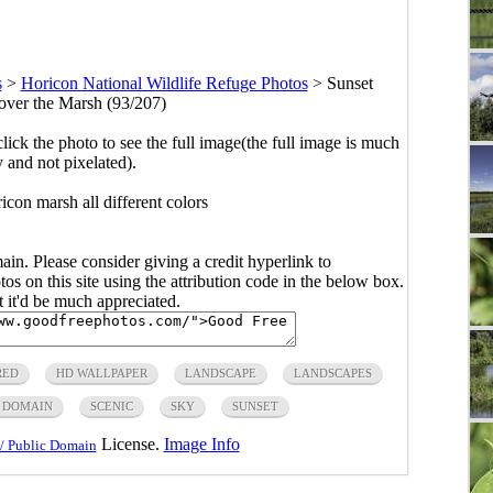
s
>
Horicon National Wildlife Refuge Photos
>
Sunset
 over the Marsh (93/207)
click the photo to see the full image(the full image is much
y and not pixelated).
icon marsh all different colors
main. Please consider giving a credit hyperlink to
s on this site using the attribution code in the below box.
ut it'd be much appreciated.
RED
HD WALLPAPER
LANDSCAPE
LANDSCAPES
C DOMAIN
SCENIC
SKY
SUNSET
License.
Image Info
/ Public Domain