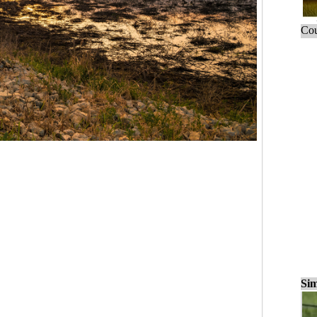
Cou
Sim