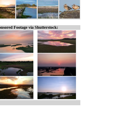
nsored Footage via Shutterstock: