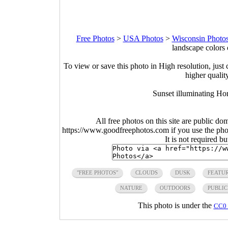
Free Photos
>
USA Photos
>
Wisconsin Photo
landscape colors
To view or save this photo in High resolution, just 
higher qualit
Sunset illuminating Hor
All free photos on this site are public do
https://www.goodfreephotos.com if you use the photo
It is not required b
"FREE PHOTOS"
CLOUDS
DUSK
FEATU
NATURE
OUTDOORS
PUBLI
This photo is under the
CC0 