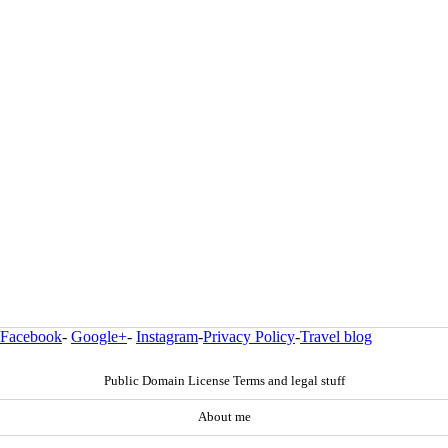
Facebook
-
Google+
-
Instagram
-
Privacy Policy
-
Travel blog
Public Domain License Terms and legal stuff
About me