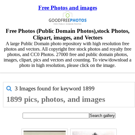
Free Photos and images
Free Photos (Public Domain Photos),stock Photos,
Clipart, images, and Vectors
A large Public Domain photo repository with high resolution free
photos and vectors. All copyright free stock photos and royalty free
photos, and CC0 Photos. 27000 free and public domain photos,
images, clipart, pics and vectors and counting. To view/download a
photo in high resolution, please click on the image.
3 Images found for keyword
1899
1899 pics, photos, and images