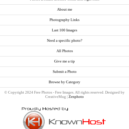
About me
Photography Links
Last 100 Images
Need a specific photo?
All Photos
Give me a tip
Submit a Photo
Browse by Category
© Copyright 2024 Free Photos - Free Images. All rights reserved. Designed by
CreativeMug |
Zenphoto