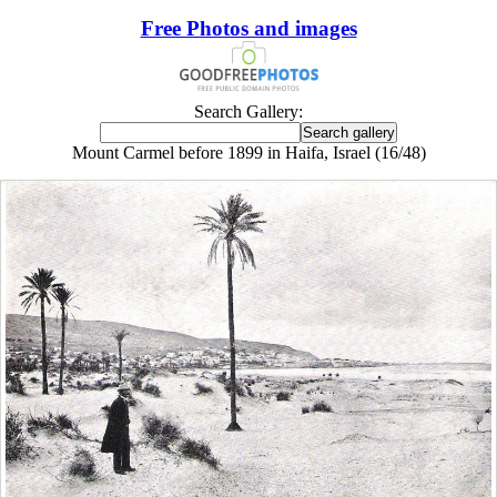
Free Photos and images
Search Gallery:
Mount Carmel before 1899 in Haifa, Israel (16/48)