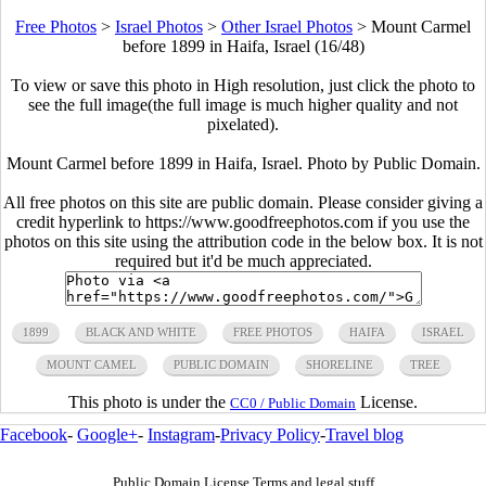
Free Photos
>
Israel Photos
>
Other Israel Photos
>
Mount Carmel
before 1899 in Haifa, Israel (16/48)
To view or save this photo in High resolution, just click the photo to
see the full image(the full image is much higher quality and not
pixelated).
Mount Carmel before 1899 in Haifa, Israel. Photo by Public Domain.
All free photos on this site are public domain. Please consider giving a
credit hyperlink to https://www.goodfreephotos.com if you use the
photos on this site using the attribution code in the below box. It is not
required but it'd be much appreciated.
1899
BLACK AND WHITE
FREE PHOTOS
HAIFA
ISRAEL
MOUNT CAMEL
PUBLIC DOMAIN
SHORELINE
TREE
This photo is under the
License.
CC0 / Public Domain
Facebook
-
Google+
-
Instagram
-
Privacy Policy
-
Travel blog
Public Domain License Terms and legal stuff