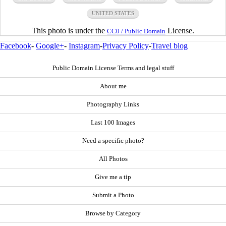
UNITED STATES
This photo is under the
License.
CC0 / Public Domain
Facebook
-
Google+
-
Instagram
-
Privacy Policy
-
Travel blog
Public Domain License Terms and legal stuff
About me
Photography Links
Last 100 Images
Need a specific photo?
All Photos
Give me a tip
Submit a Photo
Browse by Category