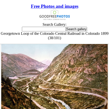
Free Photos and images
Search Gallery:
Georgetown Loop of the Colorado Central Railroad in Colorado 1899
(38/101)