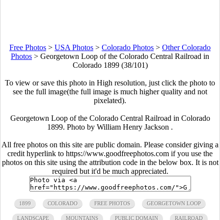
Free Photos
>
USA Photos
>
Colorado Photos
>
Other Colorado
Photos
>
Georgetown Loop of the Colorado Central Railroad in
Colorado 1899 (38/101)
To view or save this photo in High resolution, just click the photo to
see the full image(the full image is much higher quality and not
pixelated).
Georgetown Loop of the Colorado Central Railroad in Colorado
1899. Photo by William Henry Jackson .
All free photos on this site are public domain. Please consider giving a
credit hyperlink to https://www.goodfreephotos.com if you use the
photos on this site using the attribution code in the below box. It is not
required but it'd be much appreciated.
1899
COLORADO
FREE PHOTOS
GEORGETOWN LOOP
LANDSCAPE
MOUNTAINS
PUBLIC DOMAIN
RAILROAD