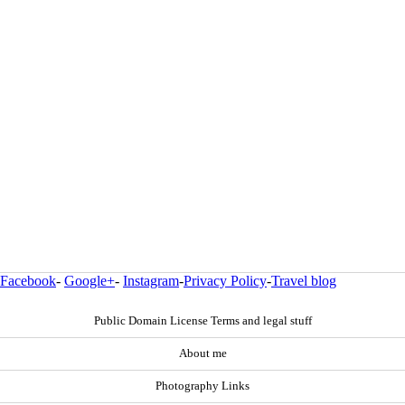
Facebook
-
Google+
-
Instagram
-
Privacy Policy
-
Travel blog
Public Domain License Terms and legal stuff
About me
Photography Links