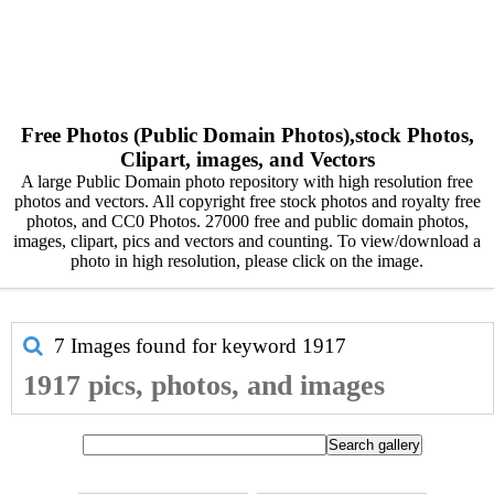
Free Photos (Public Domain Photos),stock Photos,
Clipart, images, and Vectors
A large Public Domain photo repository with high resolution free
photos and vectors. All copyright free stock photos and royalty free
photos, and CC0 Photos. 27000 free and public domain photos,
images, clipart, pics and vectors and counting. To view/download a
photo in high resolution, please click on the image.
7 Images found for keyword
1917
1917 pics, photos, and images