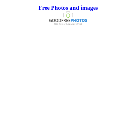
Free Photos and images