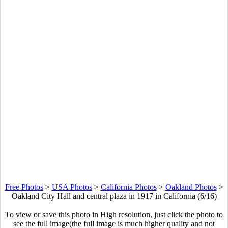
Free Photos
>
USA Photos
>
California Photos
>
Oakland Photos
>
Oakland City Hall and central plaza in 1917 in California (6/16)
To view or save this photo in High resolution, just click the photo to
see the full image(the full image is much higher quality and not