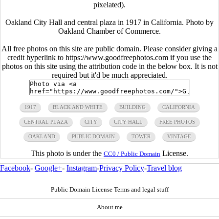
pixelated).
Oakland City Hall and central plaza in 1917 in California. Photo by
Oakland Chamber of Commerce.
All free photos on this site are public domain. Please consider giving a
credit hyperlink to https://www.goodfreephotos.com if you use the
photos on this site using the attribution code in the below box. It is not
required but it'd be much appreciated.
1917
BLACK AND WHITE
BUILDING
CALIFORNIA
CENTRAL PLAZA
CITY
CITY HALL
FREE PHOTOS
OAKLAND
PUBLIC DOMAIN
TOWER
VINTAGE
This photo is under the
License.
CC0 / Public Domain
Facebook
-
Google+
-
Instagram
-
Privacy Policy
-
Travel blog
Public Domain License Terms and legal stuff
About me