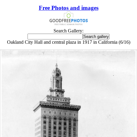
Free Photos and images
Search Gallery:
Oakland City Hall and central plaza in 1917 in California (6/16)