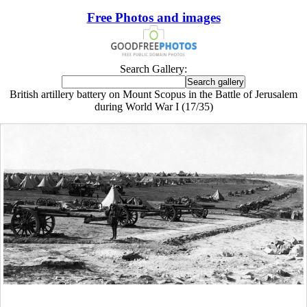
Free Photos and images
Search Gallery:
British artillery battery on Mount Scopus in the Battle of Jerusalem
during World War I (17/35)