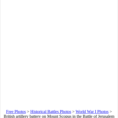
Free Photos
>
Historical Battles Photos
>
World War I Photos
>
British artillery battery on Mount Scopus in the Battle of Jerusalem