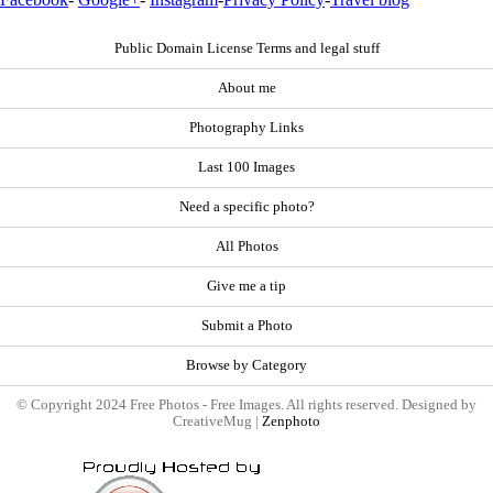
Public Domain License Terms and legal stuff
About me
Photography Links
Last 100 Images
Need a specific photo?
All Photos
Give me a tip
Submit a Photo
Browse by Category
© Copyright 2024 Free Photos - Free Images. All rights reserved. Designed by
CreativeMug |
Zenphoto