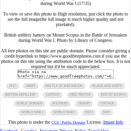
during World War I (17/35)
To view or save this photo in High resolution, just click the photo to
see the full image(the full image is much higher quality and not
pixelated).
British artillery battery on Mount Scopus in the Battle of Jerusalem
during World War I. Photo by Library of Congress.
All free photos on this site are public domain. Please consider giving a
credit hyperlink to https://www.goodfreephotos.com if you use the
photos on this site using the attribution code in the below box. It is not
required but it'd be much appreciated.
1917
ARMY
BATTLE OF JERUSALEM
BLACK AND WHITE
BRITISH ARTILLERY
CANNON
FREE PHOTOS
MOUNT SCOPUS
PUBLIC DOMAIN
SOLDIERS
TROOPS
VINTAGE
WORLD WAR 1
WORLD WAR I
WW I
WWI
This photo is under the
License.
Image Info
CC0 / Public Domain
Facebook
-
Google+
-
Instagram
-
Privacy Policy
-
Travel blog