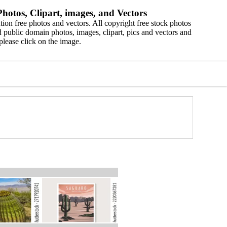
hotos, Clipart, images, and Vectors
ion free photos and vectors. All copyright free stock photos
 public domain photos, images, clipart, pics and vectors and
please click on the image.