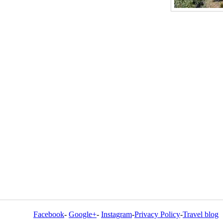
Facebook
-
Google+
-
Instagram
-
Privacy Policy
-
Travel blog