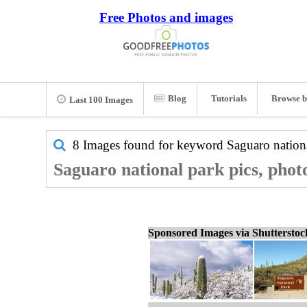
Free Photos and images
Blog
Tutorials
Browse b
Last 100 Images
8 Images found for keyword
Saguaro nation
Saguaro national park pics, phot
Sponsored Images via Shuttersto