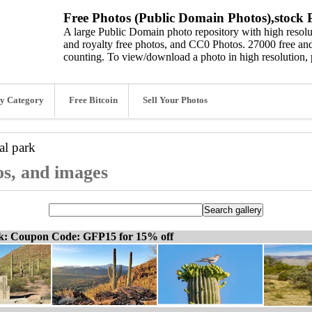
Free Photos (Public Domain Photos),stock P
A large Public Domain photo repository with high resolut
and royalty free photos, and CC0 Photos. 27000 free and
counting. To view/download a photo in high resolution, 
y Category
Free Bitcoin
Sell Your Photos
al park
os, and images
ck: Coupon Code: GFP15 for 15% off